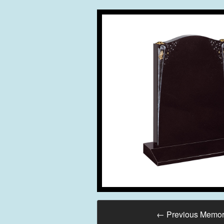
←
Previous Memor