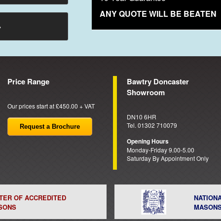
ANY QUOTE WILL BE BEATEN
→
Price Range
Bawtry Doncaster
Showroom
Our prices start at £450.00 + VAT
DN10 6HR
Tel. 01302 710079
Request a Brochure
Opening Hours
Monday-Friday 9.00-5.00
Saturday By Appointment Only
STER OF ACCREDITED
NATION
SONS
MASON