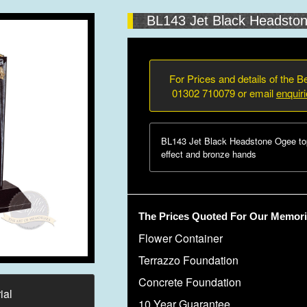
BL143 Jet Black Headsto
For Prices and details of the Be
01302 710079 or email
enquir
BL143 Jet Black Headstone Ogee to
effect and bronze hands
The Prices Quoted For Our Memoria
Flower Container
Terrazzo Foundation
Concrete Foundation
ial
10 Year Guarantee