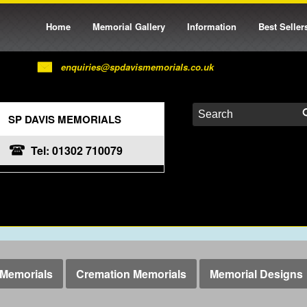
Home
Memorial Gallery
Information
Best Seller
enquiries@spdavismemorials.co.uk
SP DAVIS MEMORIALS
Tel: 01302 710079
Memorials
Cremation Memorials
Memorial Designs