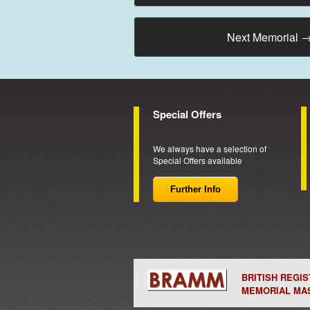
Next Memorial
Special Offers
We always have a selection of
Special Offers available
Further Info
BRITISH REGI
MEMORIAL MA