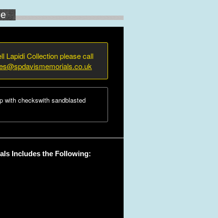
ne
ll Lapidi Collection please call
ies@spdavismemorials.co.uk
p with checkswith sandblasted
ls Includes the Following: