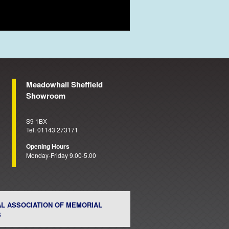
Meadowhall Sheffield
Showroom
S9 1BX
Tel. 01143 273171
Opening Hours
Monday-Friday 9.00-5.00
AL ASSOCIATION OF MEMORIAL
S