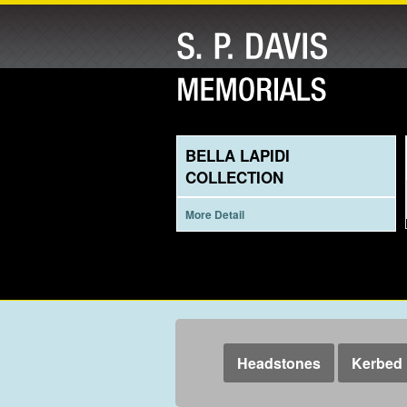
BELLA LAPIDI
COLLECTION
More Detail
Headstones
Kerbed 