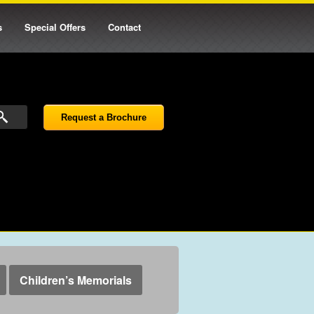
s
Special Offers
Contact
Request a Brochure
Children’s Memorials