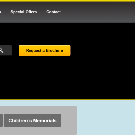
s
Special Offers
Contact
Request a Brochure
Children’s Memorials