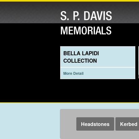
BELLA LAPIDI
COLLECTION
More Detail
Headstones
Kerbed 