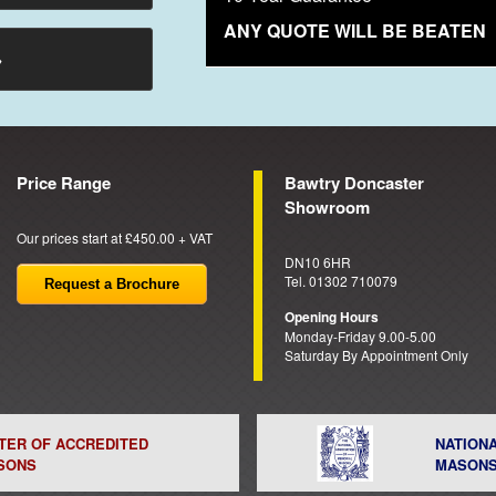
ANY QUOTE WILL BE BEATEN
→
Price Range
Bawtry Doncaster
Showroom
Our prices start at £450.00 + VAT
DN10 6HR
Tel. 01302 710079
Request a Brochure
Opening Hours
Monday-Friday 9.00-5.00
Saturday By Appointment Only
STER OF ACCREDITED
NATION
SONS
MASON