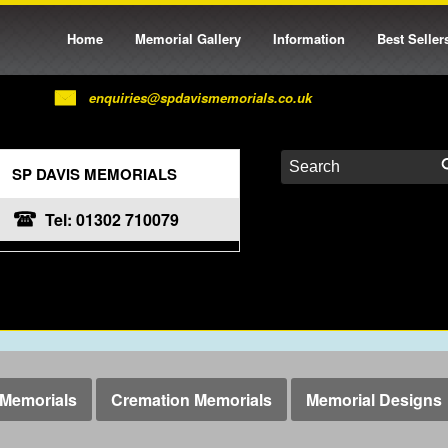
Home
Memorial Gallery
Information
Best Seller
enquiries@spdavismemorials.co.uk
SP DAVIS MEMORIALS
Tel: 01302 710079
Memorials
Cremation Memorials
Memorial Designs