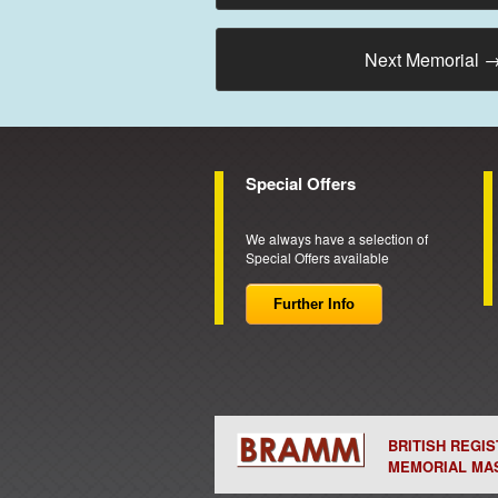
Next Memorial
Special Offers
We always have a selection of
Special Offers available
Further Info
BRITISH REGI
MEMORIAL MA