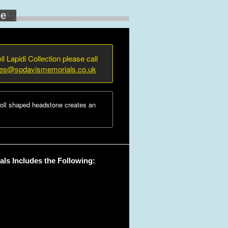
ne
ll Lapidi Collection please call
ies@spdavismemorials.co.uk
oll shaped headstone creates an
ls Includes the Following: