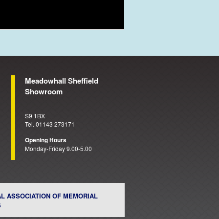
Meadowhall Sheffield
Showroom
S9 1BX
Tel. 01143 273171
Opening Hours
Monday-Friday 9.00-5.00
AL ASSOCIATION OF MEMORIAL
S