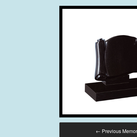
←
Previous Memor