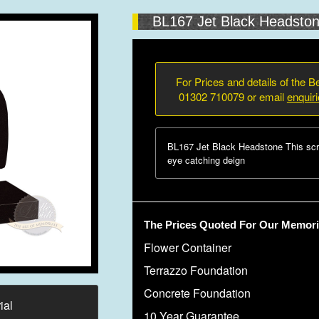
BL167 Jet Black Headsto
For Prices and details of the Be
01302 710079 or email
enquir
BL167 Jet Black Headstone This scr
eye catching deign
The Prices Quoted For Our Memoria
Flower Container
Terrazzo Foundation
Concrete Foundation
ial
10 Year Guarantee