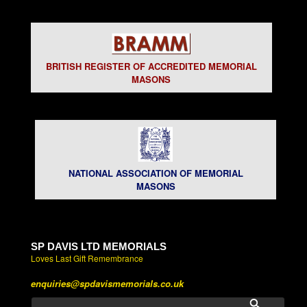
BRITISH REGISTER OF ACCREDITED MEMORIAL
MASONS
NATIONAL ASSOCIATION OF MEMORIAL
MASONS
SP DAVIS LTD MEMORIALS
Loves Last Gift Remembrance
enquiries@spdavismemorials.co.uk