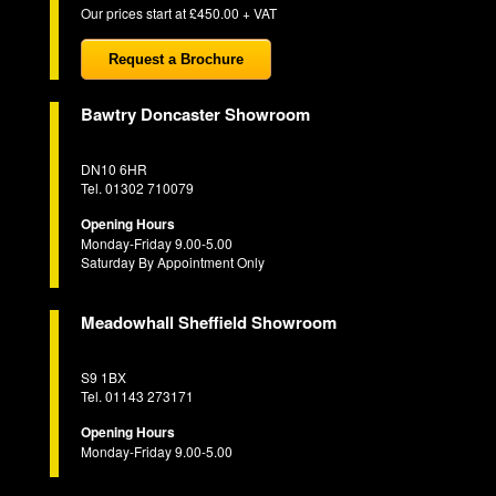
Our prices start at £450.00 + VAT
Request a Brochure
Bawtry Doncaster Showroom
DN10 6HR
Tel. 01302 710079
Opening Hours
Monday-Friday 9.00-5.00
Saturday By Appointment Only
Meadowhall Sheffield Showroom
S9 1BX
Tel. 01143 273171
Opening Hours
Monday-Friday 9.00-5.00