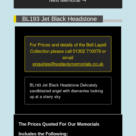
BL193 Jet Black Headstone
For Prices and details of the Bell Lapidi
Collection please call 01302 710079 or
email
enquiries@spdavismemorials.co.uk
BL193 Jet Black Headstone Delicately
sandblasted angel with diamantes looking
up at a starry sky
The Prices Quoted For Our Memorials
Includes the Following: