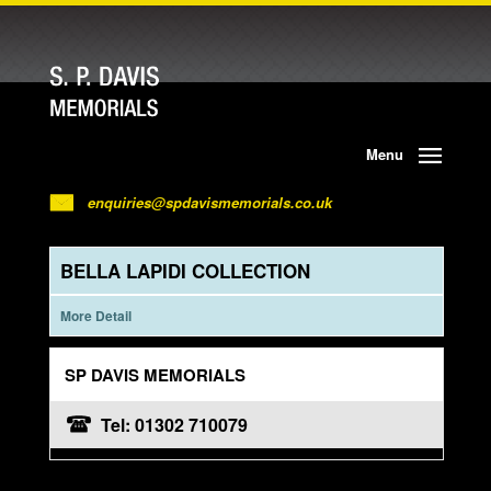
Menu
enquiries@spdavismemorials.co.uk
BELLA LAPIDI COLLECTION
More Detail
SP DAVIS MEMORIALS
Tel: 01302 710079