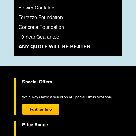
Flower Container
Terrazzo Foundation
Concrete Foundation
10 Year Guarantee
ANY QUOTE WILL BE BEATEN
Special Offers
We always have a selection of Special Offers available
Further Info
Price Range