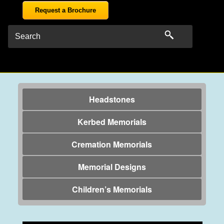
Request a Brochure
Headstones
Kerbed Memorials
Cremation Memorials
Memorial Designs
Children’s Memorials