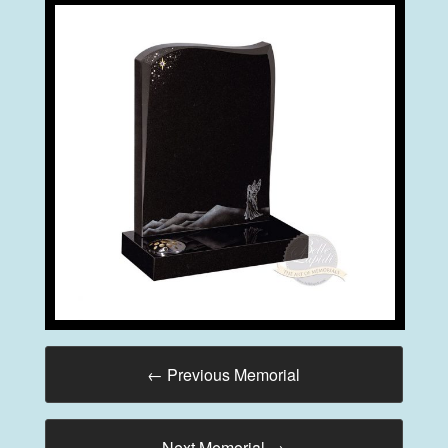
←
Previous Memorial
Next Memorial
→