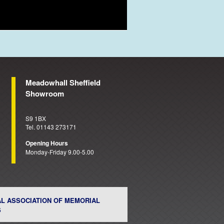
Meadowhall Sheffield
Showroom
S9 1BX
Tel. 01143 273171
Opening Hours
Monday-Friday 9.00-5.00
AL ASSOCIATION OF MEMORIAL
S