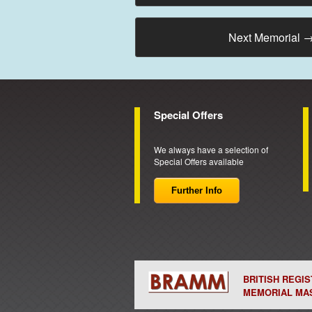
Next Memorial
Special Offers
We always have a selection of
Special Offers available
Further Info
BRITISH REGI
MEMORIAL MA