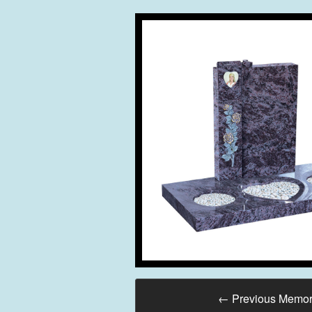
←
Previous Memor