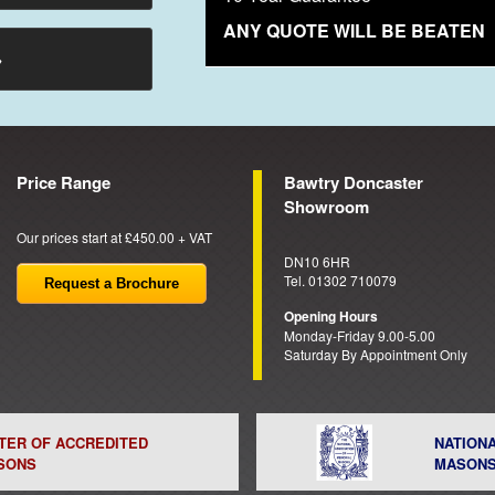
ANY QUOTE WILL BE BEATEN
→
Price Range
Bawtry Doncaster
Showroom
Our prices start at £450.00 + VAT
DN10 6HR
Tel. 01302 710079
Request a Brochure
Opening Hours
Monday-Friday 9.00-5.00
Saturday By Appointment Only
STER OF ACCREDITED
NATION
SONS
MASON