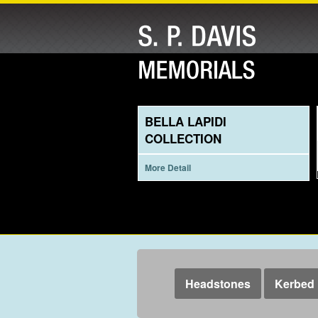
BELLA LAPIDI
COLLECTION
More Detail
Headstones
Kerbed 