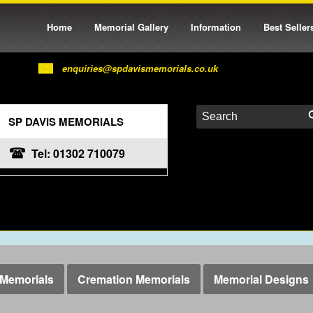
Home
Memorial Gallery
Information
Best Seller
enquiries@spdavismemorials.co.uk
SP DAVIS MEMORIALS
Tel: 01302 710079
Memorials
Cremation Memorials
Memorial Designs