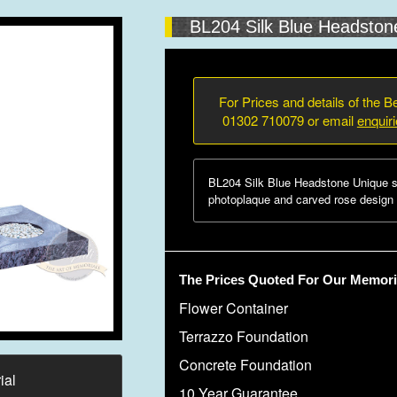
BL204 Silk Blue Headston
For Prices and details of the Be
01302 710079 or email
enquir
BL204 Silk Blue Headstone Unique s
photoplaque and carved rose design w
The Prices Quoted For Our Memoria
Flower Container
Terrazzo Foundation
Concrete Foundation
ial
10 Year Guarantee