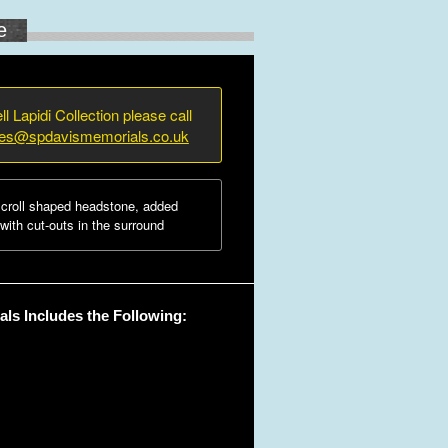
e
ll Lapidi Collection please call
ies@spdavismemorials.co.uk
croll shaped headstone, added
ith cut-outs in the surround
ls Includes the Following: