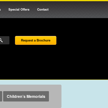
s
Special Offers
Contact
Request a Brochure
Children’s Memorials