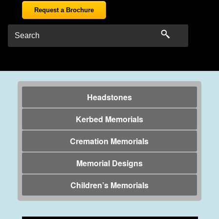
Request a Brochure
Headstones
Kerbed Memorials
Cremation Memorials
Memorial Designs
Children’s Memorials