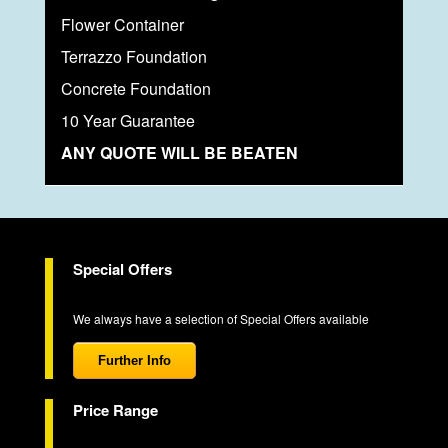
Flower Container
Terrazzo Foundation
Concrete Foundation
10 Year Guarantee
ANY QUOTE WILL BE BEATEN
Special Offers
We always have a selection of Special Offers available
Further Info
Price Range