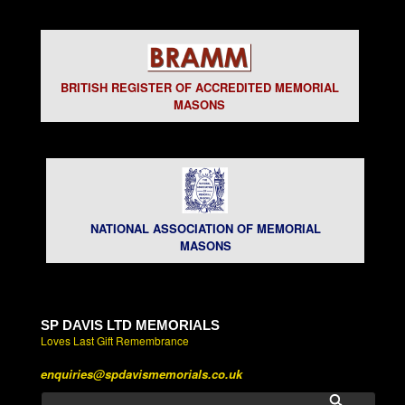
BRITISH REGISTER OF ACCREDITED MEMORIAL
MASONS
NATIONAL ASSOCIATION OF MEMORIAL
MASONS
SP DAVIS LTD MEMORIALS
Loves Last Gift Remembrance
enquiries@spdavismemorials.co.uk