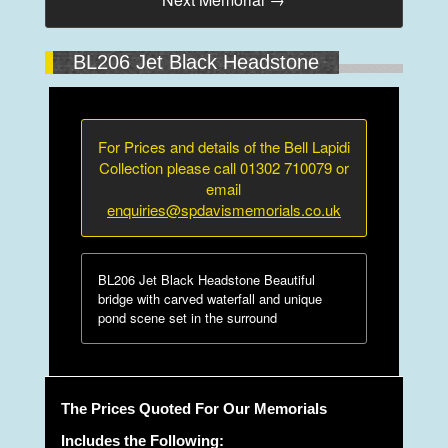
BL206 Jet Black Headstone
For Prices and details of the Bell Lapidi
Collection please call 01302 710079 or
email
enquiries@spdavismemorials.co.uk
BL206 Jet Black Headstone Beautiful
bridge with carved waterfall and unique
pond scene set in the surround
The Prices Quoted For Our Memorials
Includes the Following: