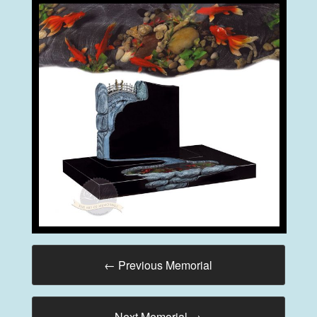
←
Previous Memorial
Next Memorial
→