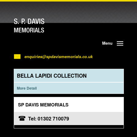
Menu
enquiries@spdavismemorials.co.uk
BELLA LAPIDI COLLECTION
More Detail
SP DAVIS MEMORIALS
Tel: 01302 710079