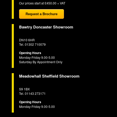
Our prices start at £450.00 + VAT
Request a Brochure
Bawtry Doncaster Showroom
DN10 6HR
Tel. 01302 710079
Opening Hours
Monday-Friday 9.00-5.00
Saturday By Appointment Only
Meadowhall Sheffield Showroom
S9 1BX
Tel. 01143 273171
Opening Hours
Monday-Friday 9.00-5.00