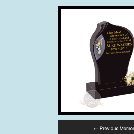
←
Previous Memor