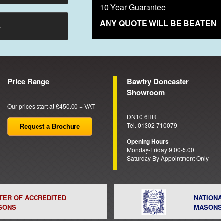
10 Year Guarantee
ANY QUOTE WILL BE BEATEN
→
Price Range
Bawtry Doncaster
Showroom
Our prices start at £450.00 + VAT
DN10 6HR
Tel. 01302 710079
Request a Brochure
Opening Hours
Monday-Friday 9.00-5.00
Saturday By Appointment Only
STER OF ACCREDITED
NATION
SONS
MASON