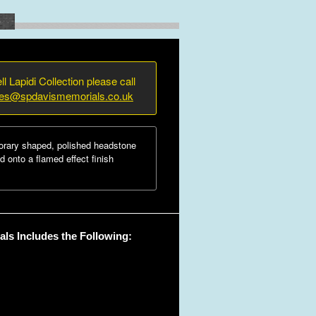
e
ll Lapidi Collection please call
ies@spdavismemorials.co.uk
rary shaped, polished headstone
d onto a flamed effect finish
ls Includes the Following: