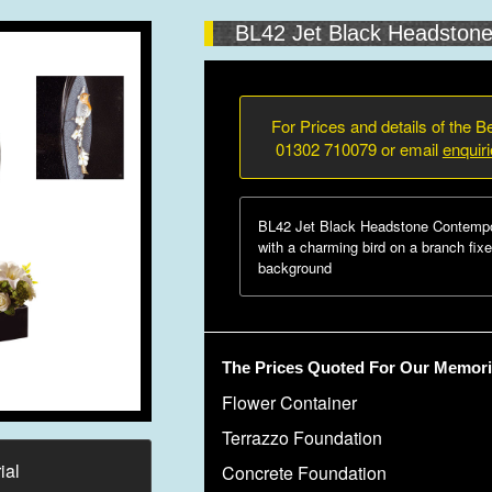
BL42 Jet Black Headston
For Prices and details of the Be
01302 710079 or email
enquir
BL42 Jet Black Headstone Contempo
with a charming bird on a branch fixe
background
The Prices Quoted For Our Memoria
Flower Container
Terrazzo Foundation
ial
Concrete Foundation