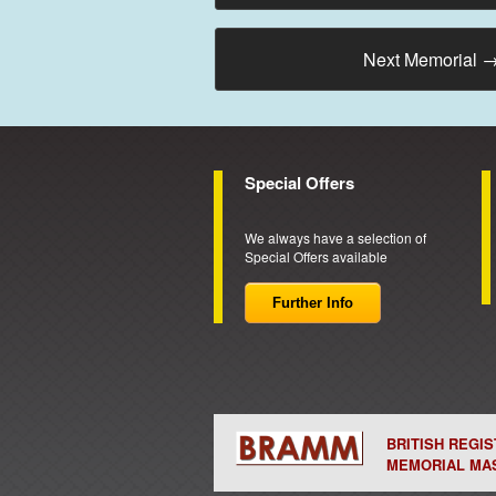
Next Memorial
Special Offers
We always have a selection of
Special Offers available
Further Info
BRITISH REGI
MEMORIAL MA