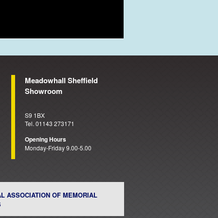
Meadowhall Sheffield
Showroom
S9 1BX
Tel. 01143 273171
Opening Hours
Monday-Friday 9.00-5.00
AL ASSOCIATION OF MEMORIAL
S