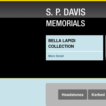
BELLA LAPIDI
COLLECTION
More Detail
Headstones
Kerbed 