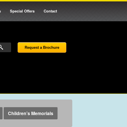
s
Special Offers
Contact
Request a Brochure
Children’s Memorials