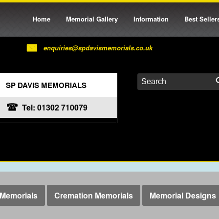
Home
Memorial Gallery
Information
Best Seller
enquiries@spdavismemorials.co.uk
SP DAVIS MEMORIALS
Tel: 01302 710079
Memorials
Cremation Memorials
Memorial Designs