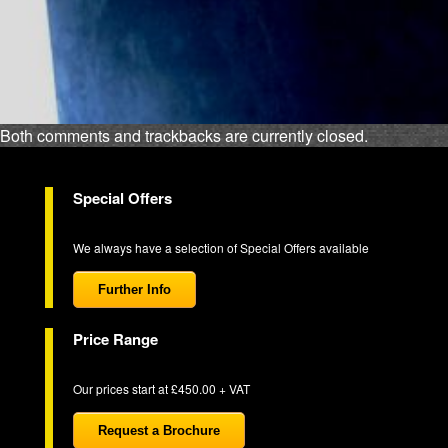
Both comments and trackbacks are currently closed.
Special Offers
We always have a selection of Special Offers available
Further Info
Price Range
Our prices start at £450.00 + VAT
Request a Brochure