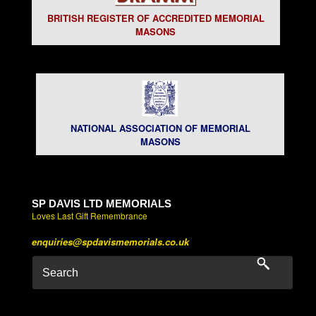
BRITISH REGISTER OF ACCREDITED MEMORIAL
MASONS
NATIONAL ASSOCIATION OF MEMORIAL
MASONS
SP DAVIS LTD MEMORIALS
Loves Last Gift Remembrance
enquiries@spdavismemorials.co.uk