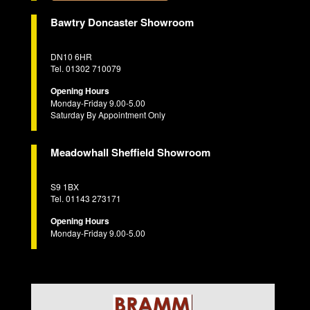
Bawtry Doncaster Showroom
DN10 6HR
Tel. 01302 710079
Opening Hours
Monday-Friday 9.00-5.00
Saturday By Appointment Only
Meadowhall Sheffield Showroom
S9 1BX
Tel. 01143 273171
Opening Hours
Monday-Friday 9.00-5.00