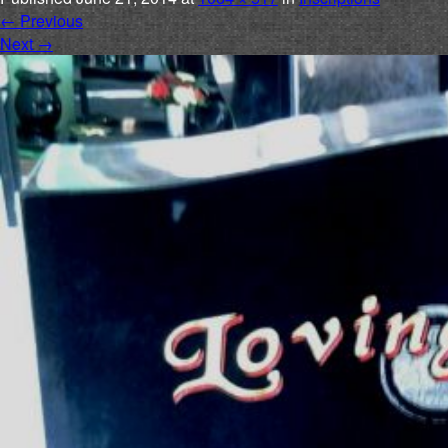
←
Previous
Next
→