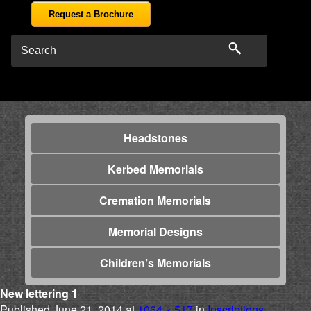
Request a Brochure
Headstones
Kerbed Memorials
Cremation Memorials
Memorial Designs
Children’s Memorials
New lettering 1
Published
June 21, 2014
at
1064 × 517
in
Inscriptions