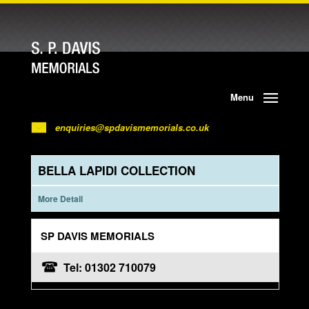
Menu
enquiries@spdavismemorials.co.uk
BELLA LAPIDI COLLECTION
More Detail
SP DAVIS MEMORIALS
Tel: 01302 710079