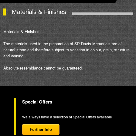
Materials & Finishes
Materials & Finishes
The materials used in the preparation of SP Davis Memorials are of
natural stone and therefore subject to variation in colour, grain, structure
and veining.
Absolute resemblance cannot be guaranteed.
Special Offers
We always have a selection of Special Offers available
Further Info