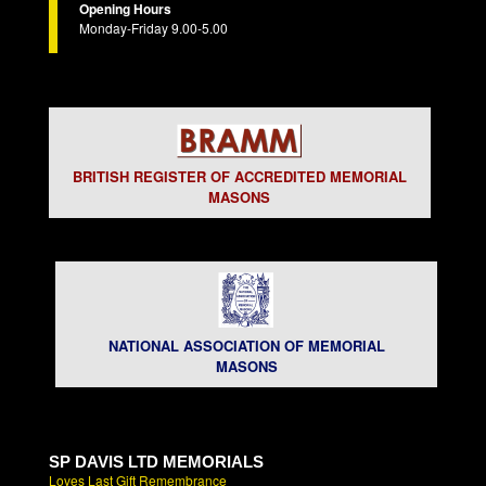
Opening Hours
Monday-Friday 9.00-5.00
BRITISH REGISTER OF ACCREDITED MEMORIAL
MASONS
NATIONAL ASSOCIATION OF MEMORIAL
MASONS
SP DAVIS LTD MEMORIALS
Loves Last Gift Remembrance