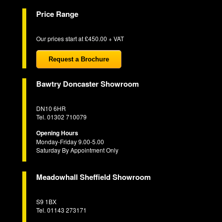
Price Range
Our prices start at £450.00 + VAT
Request a Brochure
Bawtry Doncaster Showroom
DN10 6HR
Tel. 01302 710079
Opening Hours
Monday-Friday 9.00-5.00
Saturday By Appointment Only
Meadowhall Sheffield Showroom
S9 1BX
Tel. 01143 273171