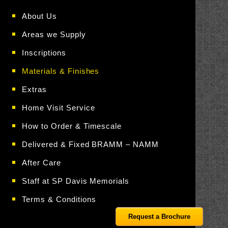
About Us
Areas we Supply
Inscriptions
Materials & Finishes
Extras
Home Visit Service
How to Order & Timescale
Delivered & Fixed BRAMM – NAMM
After Care
Staff at SP Davis Memorials
Terms & Conditions
Request a Brochure