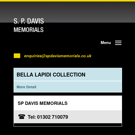
Menu
enquiries@spdavismemorials.co.uk
BELLA LAPIDI COLLECTION
More Detail
SP DAVIS MEMORIALS
Tel: 01302 710079