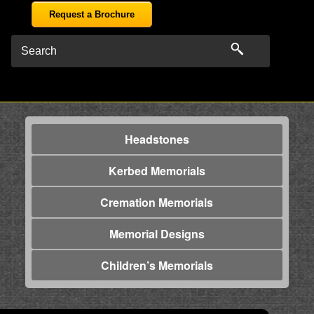
Request a Brochure
Headstones
Kerbed Memorials
Cremation Memorials
Memorial Designs
Children’s Memorials