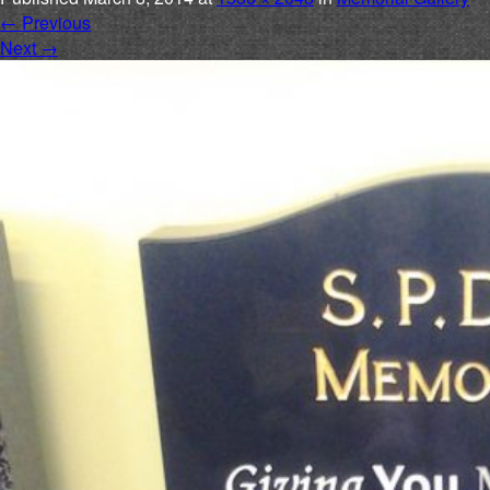
←
Previous
Next
→