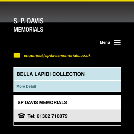
Menu
enquiries@spdavismemorials.co.uk
BELLA LAPIDI COLLECTION
More Detail
SP DAVIS MEMORIALS
Tel: 01302 710079