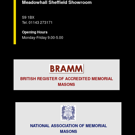
Meadowhall Sheffield Showroom
S9 1BX
Tel. 01143 273171
Opening Hours
Monday-Friday 9.00-5.00
BRITISH REGISTER OF ACCREDITED MEMORIAL
MASONS
NATIONAL ASSOCIATION OF MEMORIAL
MASONS