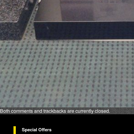
Both comments and trackbacks are currently closed.
Special Offers