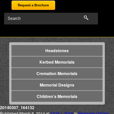
Request a Brochure
Headstones
Kerbed Memorials
Cremation Memorials
Memorial Designs
Children’s Memorials
20140307_164132
Published
March 8, 2014
at
1536 × 2048
in
Memorial Gallery