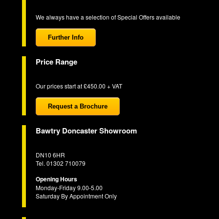
We always have a selection of Special Offers available
Further Info
Price Range
Our prices start at £450.00 + VAT
Request a Brochure
Bawtry Doncaster Showroom
DN10 6HR
Tel. 01302 710079
Opening Hours
Monday-Friday 9.00-5.00
Saturday By Appointment Only