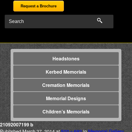
Request a Brochure
Headstones
Kerbed Memorials
Cremation Memorials
Memorial Designs
Children’s Memorials
21092007199 b
Published
March 27, 2014
at
500 × 692
in
Memorial Gallery