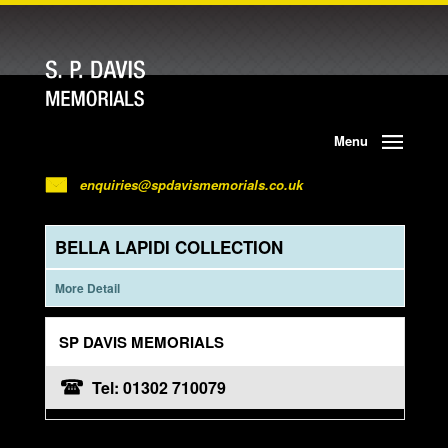
Menu
enquiries@spdavismemorials.co.uk
BELLA LAPIDI COLLECTION
More Detail
SP DAVIS MEMORIALS
Tel: 01302 710079