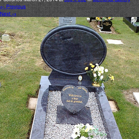
←
Previous
Next
→