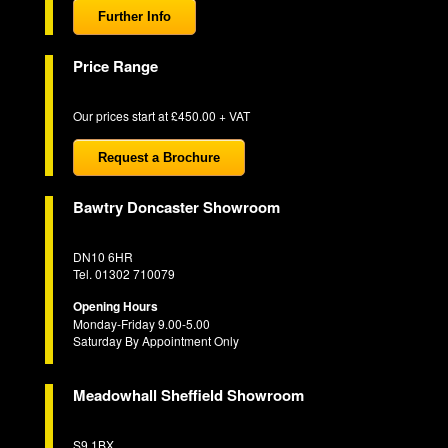
Further Info
Price Range
Our prices start at £450.00 + VAT
Request a Brochure
Bawtry Doncaster Showroom
DN10 6HR
Tel. 01302 710079
Opening Hours
Monday-Friday 9.00-5.00
Saturday By Appointment Only
Meadowhall Sheffield Showroom
S9 1BX