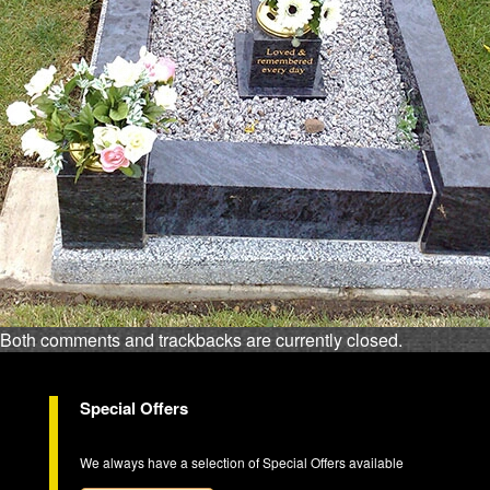
Both comments and trackbacks are currently closed.
Special Offers
We always have a selection of Special Offers available