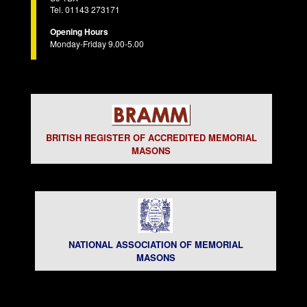
Tel. 01143 273171
Opening Hours
Monday-Friday 9.00-5.00
BRITISH REGISTER OF ACCREDITED MEMORIAL
MASONS
NATIONAL ASSOCIATION OF MEMORIAL
MASONS