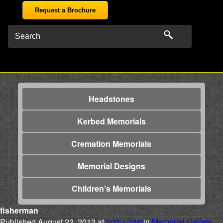
Request a Brochure
Headstones
Kerbed Memorials
Cremation Memorials
Memorial Designs
Children’s Memorials
fisherman
Published
August 22, 2013
at
500 × 346
in
Memorial Gallery