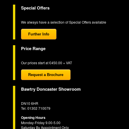
Special Offers
We always have a selection of Special Offers available
Further Info
Price Range
Our prices start at £450.00 + VAT
Request a Brochure
Bawtry Doncaster Showroom
DN10 6HR
Tel. 01302 710079
Opening Hours
Monday-Friday 9.00-5.00
Saturday By Appointment Only