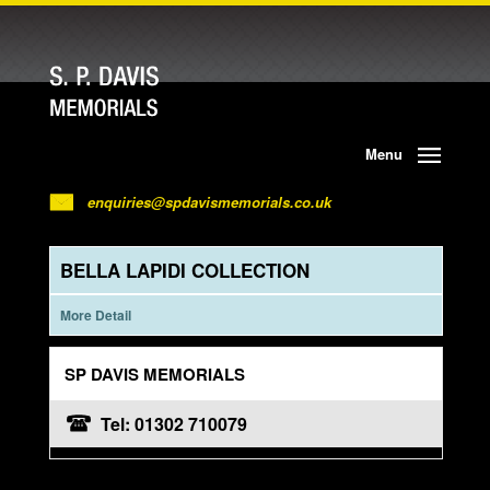
Menu
enquiries@spdavismemorials.co.uk
BELLA LAPIDI COLLECTION
More Detail
SP DAVIS MEMORIALS
Tel: 01302 710079