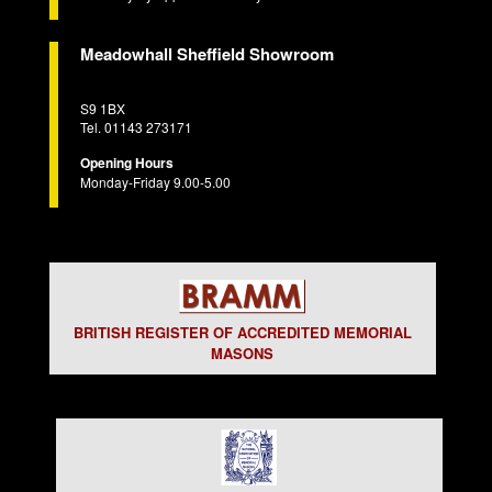
Meadowhall Sheffield Showroom
S9 1BX
Tel. 01143 273171
Opening Hours
Monday-Friday 9.00-5.00
BRITISH REGISTER OF ACCREDITED MEMORIAL
MASONS