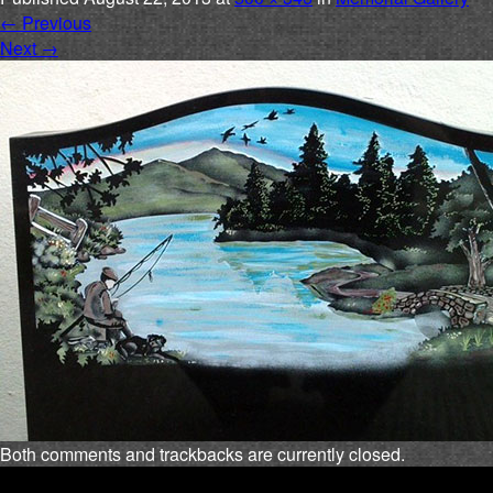
←
Previous
Next
→
Both comments and trackbacks are currently closed.