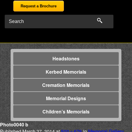
Request a Brochure
Headstones
Kerbed Memorials
Cremation Memorials
Memorial Designs
Children’s Memorials
Photo0040 b
Published
March 27, 2014
at
500 × 676
in
Memorial Gallery