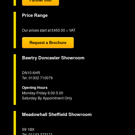
Further Info
Price Range
Our prices start at £450.00 + VAT
Request a Brochure
Bawtry Doncaster Showroom
DN10 6HR
Tel. 01302 710079
Opening Hours
Monday-Friday 9.00-5.00
Saturday By Appointment Only
Meadowhall Sheffield Showroom
S9 1BX
Tel. 01143 273171