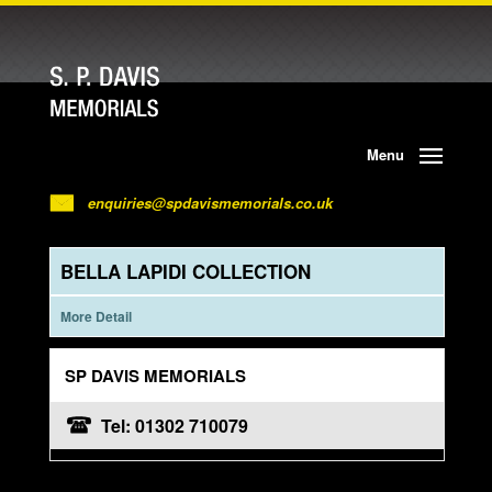
Menu
enquiries@spdavismemorials.co.uk
BELLA LAPIDI COLLECTION
More Detail
SP DAVIS MEMORIALS
Tel: 01302 710079