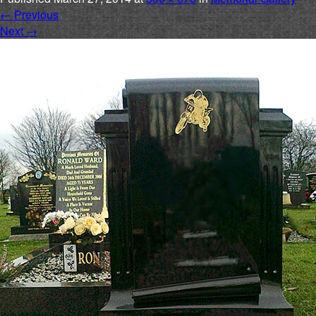
←
Previous
Next
→