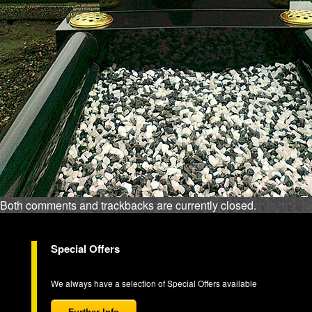
Both comments and trackbacks are currently closed.
Special Offers
We always have a selection of Special Offers available