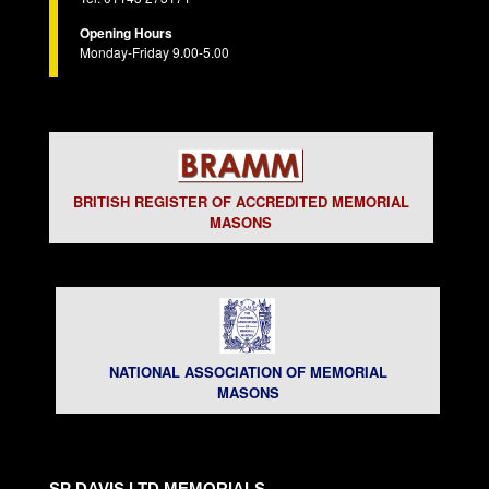
Opening Hours
Monday-Friday 9.00-5.00
BRITISH REGISTER OF ACCREDITED MEMORIAL
MASONS
NATIONAL ASSOCIATION OF MEMORIAL
MASONS
SP DAVIS LTD MEMORIALS