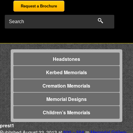
Request a Brochure
Headstones
Kerbed Memorials
Cremation Memorials
Memorial Designs
Children’s Memorials
prest1
Published
August 22, 2013
at
500 × 558
in
Memorial Gallery