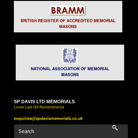
BRITISH REGISTER OF ACCREDITED MEMORIAL
MASONS
NATIONAL ASSOCIATION OF MEMORIAL
MASONS
SP DAVIS LTD MEMORIALS
Loves Last Gift Remembrance
enquiries@spdavismemorials.co.uk