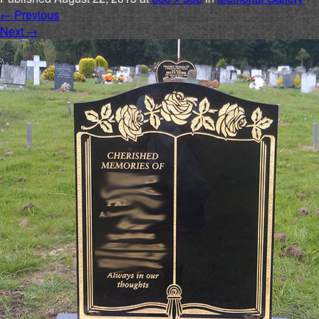
←
Previous
Next
→