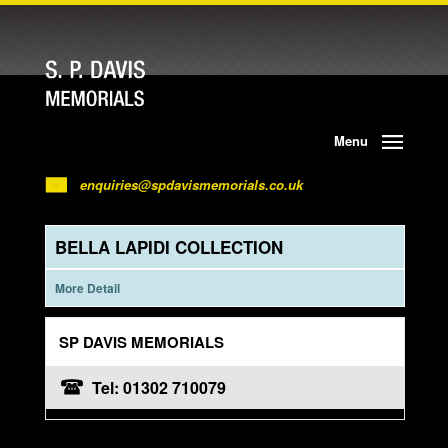
Menu
enquiries@spdavismemorials.co.uk
BELLA LAPIDI COLLECTION
More Detail
SP DAVIS MEMORIALS
Tel: 01302 710079