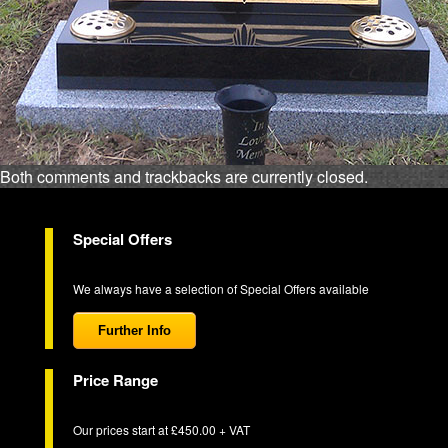
Both comments and trackbacks are currently closed.
Special Offers
We always have a selection of Special Offers available
Further Info
Price Range
Our prices start at £450.00 + VAT