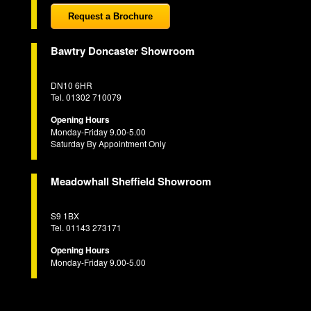
Request a Brochure
Bawtry Doncaster Showroom
DN10 6HR
Tel. 01302 710079
Opening Hours
Monday-Friday 9.00-5.00
Saturday By Appointment Only
Meadowhall Sheffield Showroom
S9 1BX
Tel. 01143 273171
Opening Hours
Monday-Friday 9.00-5.00