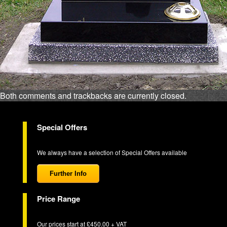
Both comments and trackbacks are currently closed.
Special Offers
We always have a selection of Special Offers available
Further Info
Price Range
Our prices start at £450.00 + VAT