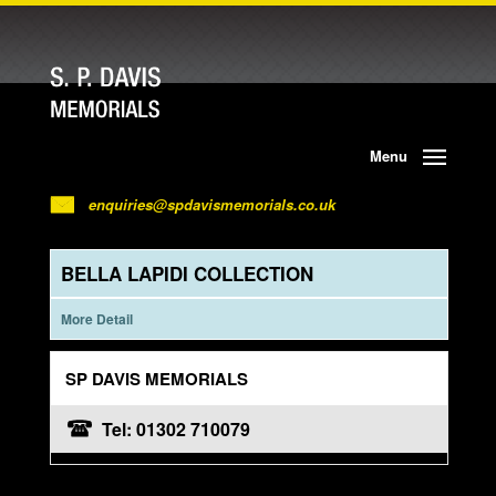
Menu
enquiries@spdavismemorials.co.uk
BELLA LAPIDI COLLECTION
More Detail
SP DAVIS MEMORIALS
Tel: 01302 710079