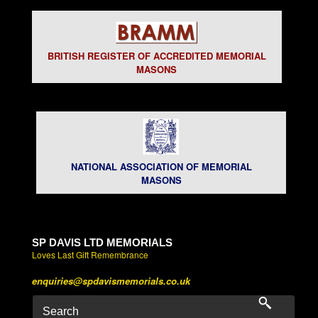
BRITISH REGISTER OF ACCREDITED MEMORIAL
MASONS
NATIONAL ASSOCIATION OF MEMORIAL
MASONS
SP DAVIS LTD MEMORIALS
Loves Last Gift Remembrance
enquiries@spdavismemorials.co.uk