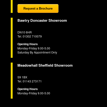
Request a Brochure
Bawtry Doncaster Showroom
DN10 6HR
Tel. 01302 710079
Opening Hours
Monday-Friday 9.00-5.00
Saturday By Appointment Only
Meadowhall Sheffield Showroom
S9 1BX
Tel. 01143 273171
Opening Hours
Monday-Friday 9.00-5.00