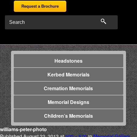
Request a Brochure
Headstones
Kerbed Memorials
Cremation Memorials
Memorial Designs
Children’s Memorials
williams-peter-photo
Published
August 22, 2013
at
500 × 570
in
Memorial Gallery