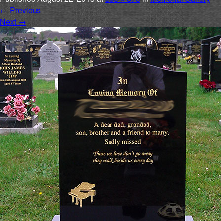
←
Previous
Next
→