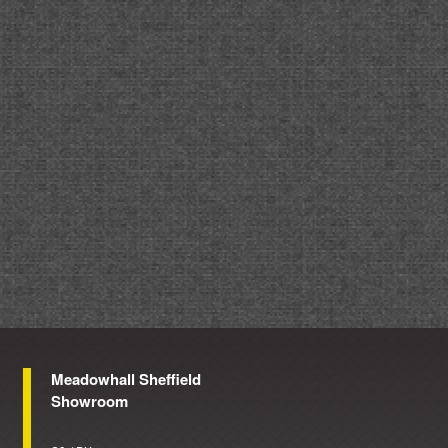
Meadowhall Sheffield
Showroom