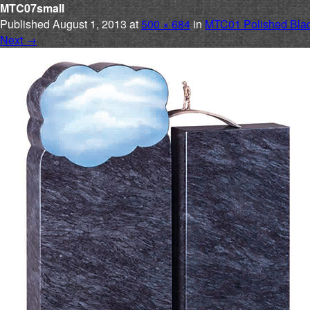
MTC07small
Published
August 1, 2013
at
500 × 684
in
MTC01 Polished Blac
Next
→