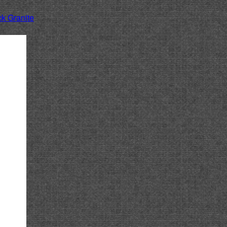
k Granite