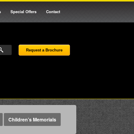
s
Special Offers
Contact
Request a Brochure
Children’s Memorials