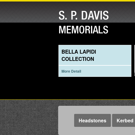
BELLA LAPIDI
COLLECTION
More Detail
Headstones
Kerbed 