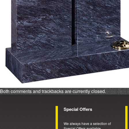
Both comments and trackbacks are currently closed.
Special Offers
We always have a selection of
Special Offers available