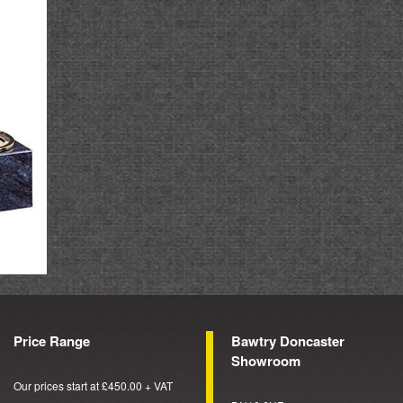
Price Range
Bawtry Doncaster
Showroom
Our prices start at £450.00 + VAT