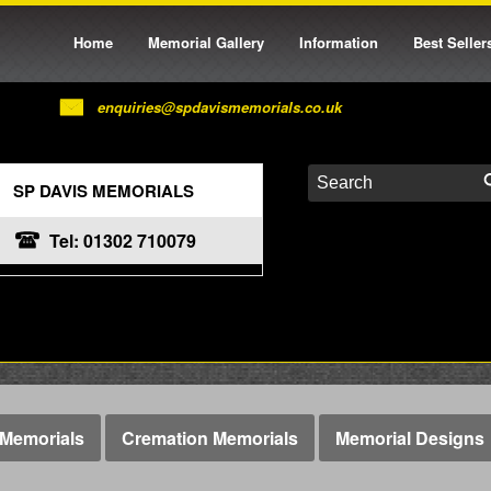
Home
Memorial Gallery
Information
Best Seller
enquiries@spdavismemorials.co.uk
SP DAVIS MEMORIALS
Tel: 01302 710079
Memorials
Cremation Memorials
Memorial Designs