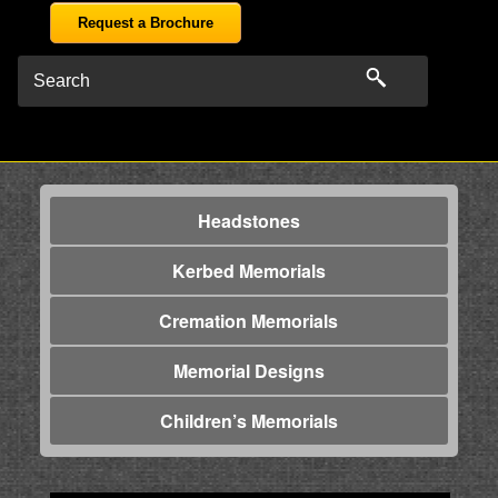
Request a Brochure
Headstones
Kerbed Memorials
Cremation Memorials
Memorial Designs
Children’s Memorials