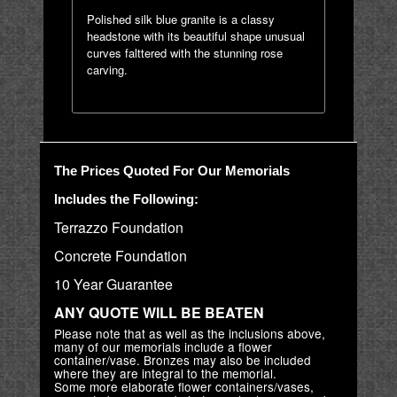
Polished silk blue granite is a classy
headstone with its beautiful shape unusual
curves falttered with the stunning rose
carving.
The Prices Quoted For Our Memorials
Includes the Following:
Terrazzo Foundation
Concrete Foundation
10 Year Guarantee
ANY QUOTE WILL BE BEATEN
Please note that as well as the inclusions above,
many of our memorials include a flower
container/vase. Bronzes may also be included
where they are integral to the memorial.
Some more elaborate flower containers/vases,