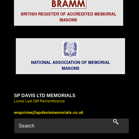
BRITISH REGISTER OF ACCREDITED MEMORIAL
MASONS
NATIONAL ASSOCIATION OF MEMORIAL
MASONS
SP DAVIS LTD MEMORIALS
Loves Last Gift Remembrance
enquiries@spdavismemorials.co.uk