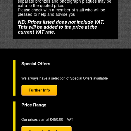
separate bronzes and photograph plaques may be
extra to the quoted price.
Please check with a member of staff who will be
pleased to help and advise you.
NB: Prices listed does not include VAT.
This will be added to the price at the
current VAT rate.
Special Offers
We always have a selection of Special Offers available
Further Info
Price Range
Our prices start at £450.00 + VAT