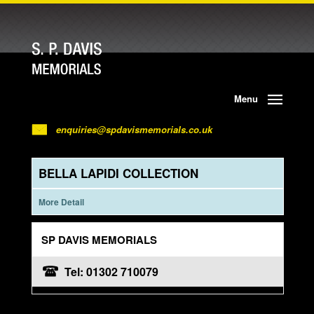
Menu
enquiries@spdavismemorials.co.uk
BELLA LAPIDI COLLECTION
More Detail
SP DAVIS MEMORIALS
Tel: 01302 710079