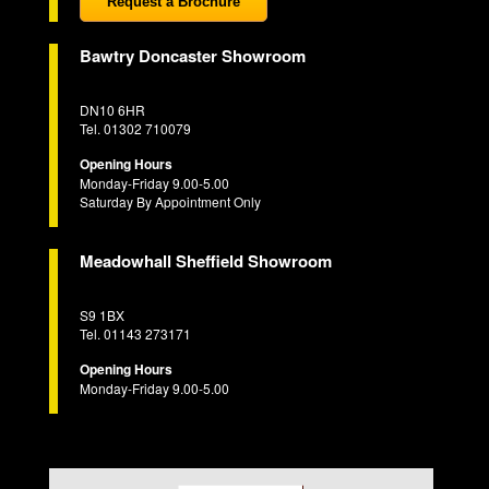
Request a Brochure
Bawtry Doncaster Showroom
DN10 6HR
Tel. 01302 710079
Opening Hours
Monday-Friday 9.00-5.00
Saturday By Appointment Only
Meadowhall Sheffield Showroom
S9 1BX
Tel. 01143 273171
Opening Hours
Monday-Friday 9.00-5.00