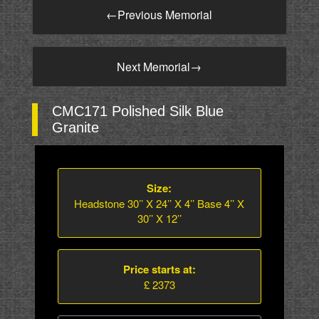
←
Previous Memorial
Next Memorial
→
CMC171 Polished Silk Blue
Granite
Size:
Headstone 30’’ X 24’’ X 4’’ Base 4’’ X
30’’ X 12’’
Price starts at:
£ 2373