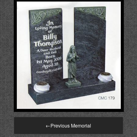
←
Previous Memorial