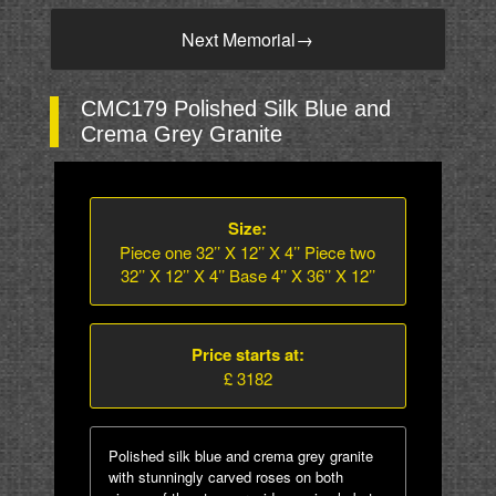
Next Memorial
→
CMC179 Polished Silk Blue and
Crema Grey Granite
Size:
Piece one 32’’ X 12’’ X 4’’ Piece two
32’’ X 12’’ X 4’’ Base 4’’ X 36’’ X 12’’
Price starts at:
£ 3182
Polished silk blue and crema grey granite
with stunningly carved roses on both