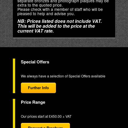
separate bronzes and photograph plaques may be
extra to the quoted price.
Please check with a member of staff who will be
pleased to help and advise you.
NB: Prices listed does not include VAT.
This will be added to the price at the
current VAT rate.
Special Offers
We always have a selection of Special Offers available
Further Info
Price Range
Our prices start at £450.00 + VAT