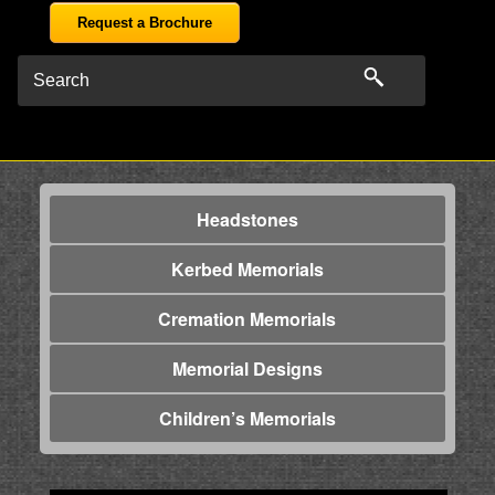
Request a Brochure
Headstones
Kerbed Memorials
Cremation Memorials
Memorial Designs
Children’s Memorials