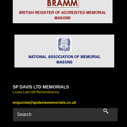
BRITISH REGISTER OF ACCREDITED MEMORIAL
MASONS
NATIONAL ASSOCIATION OF MEMORIAL
MASONS
SP DAVIS LTD MEMORIALS
Loves Last Gift Remembrance
enquiries@spdavismemorials.co.uk