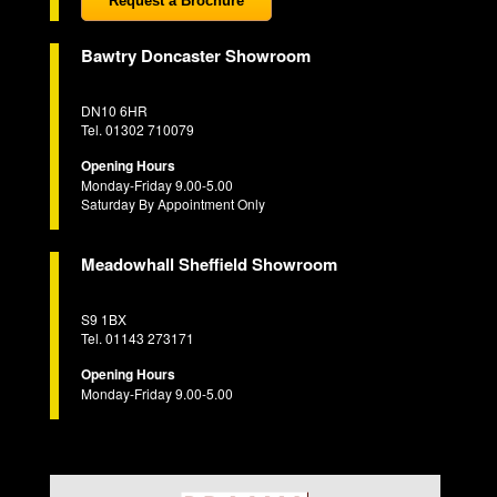
Request a Brochure
Bawtry Doncaster Showroom
DN10 6HR
Tel. 01302 710079
Opening Hours
Monday-Friday 9.00-5.00
Saturday By Appointment Only
Meadowhall Sheffield Showroom
S9 1BX
Tel. 01143 273171
Opening Hours
Monday-Friday 9.00-5.00