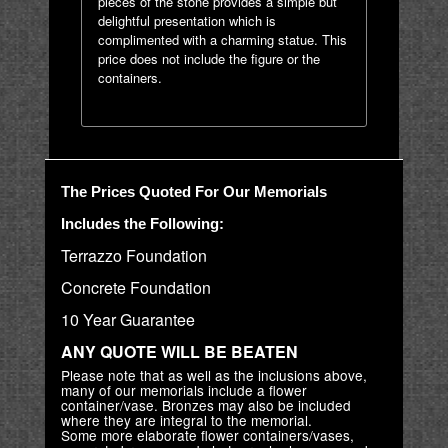
pieces of the stone provides a simple but
delightful presentation which is
complimented with a charming statue. This
price does not include the figure or the
containers.
The Prices Quoted For Our Memorials
Includes the Following:
Terrazzo Foundation
Concrete Foundation
10 Year Guarantee
ANY QUOTE WILL BE BEATEN
Please note that as well as the inclusions above,
many of our memorials include a flower
container/vase. Bronzes may also be included
where they are integral to the memorial.
Some more elaborate flower containers/vases,