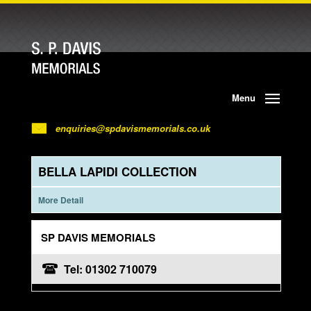
Menu
enquiries@spdavismemorials.co.uk
BELLA LAPIDI COLLECTION
More Detail
SP DAVIS MEMORIALS
Tel: 01302 710079