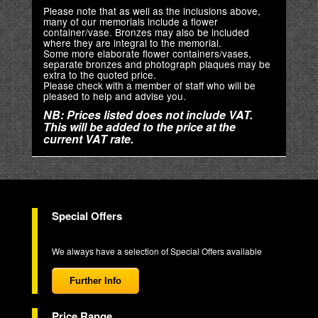
Please note that as well as the inclusions above,
many of our memorials include a flower
container/vase. Bronzes may also be included
where they are integral to the memorial.
Some more elaborate flower containers/vases,
separate bronzes and photograph plaques may be
extra to the quoted price.
Please check with a member of staff who will be
pleased to help and advise you.
NB: Prices listed does not include VAT.
This will be added to the price at the
current VAT rate.
Special Offers
We always have a selection of Special Offers available
Further Info
Price Range