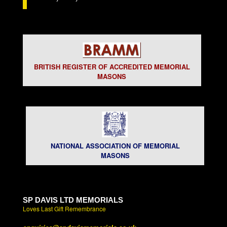
BRITISH REGISTER OF ACCREDITED MEMORIAL
MASONS
NATIONAL ASSOCIATION OF MEMORIAL
MASONS
SP DAVIS LTD MEMORIALS
Loves Last Gift Remembrance