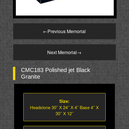
←
Previous Memorial
Next Memorial
→
CMC183 Polished jet Black
Granite
Size:
Headstone 30’’ X 24’’ X 4’’ Base 4’’ X
30’’ X 12’’