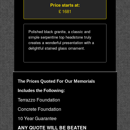
Price starts at:
£ 1681
Polished black granite, a classic and
simple serpentine top headstone truly
creates a wonderful presentation with a
delightful stained glass ornament.
The Prices Quoted For Our Memorials
Includes the Following:
Terrazzo Foundation
Concrete Foundation
10 Year Guarantee
ANY QUOTE WILL BE BEATEN