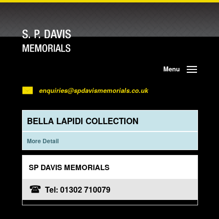
Menu
enquiries@spdavismemorials.co.uk
BELLA LAPIDI COLLECTION
More Detail
SP DAVIS MEMORIALS
Tel: 01302 710079