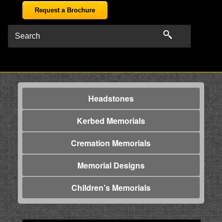
Request a Brochure
Headstones
Kerbed Memorials
Cremation Memorials
Memorial Designs
Children’s Memorials