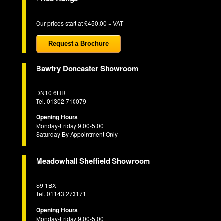
Our prices start at £450.00 + VAT
Request a Brochure
Bawtry Doncaster Showroom
DN10 6HR
Tel. 01302 710079
Opening Hours
Monday-Friday 9.00-5.00
Saturday By Appointment Only
Meadowhall Sheffield Showroom
S9 1BX
Tel. 01143 273171
Opening Hours
Monday-Friday 9.00-5.00