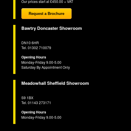
Our prices start at £450.00 + VAT
Request a Brochure
Bawtry Doncaster Showroom
DN10 6HR
Tel. 01302 710079
Opening Hours
Monday-Friday 9.00-5.00
Saturday By Appointment Only
Meadowhall Sheffield Showroom
S9 1BX
Tel. 01143 273171
Opening Hours
Monday-Friday 9.00-5.00