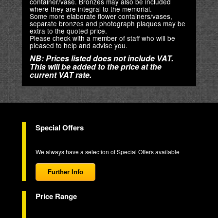
container/vase. Bronzes may also be included
where they are integral to the memorial.
Some more elaborate flower containers/vases,
separate bronzes and photograph plaques may be
extra to the quoted price.
Please check with a member of staff who will be
pleased to help and advise you.
NB: Prices listed does not include VAT.
This will be added to the price at the
current VAT rate.
Special Offers
We always have a selection of Special Offers available
Further Info
Price Range