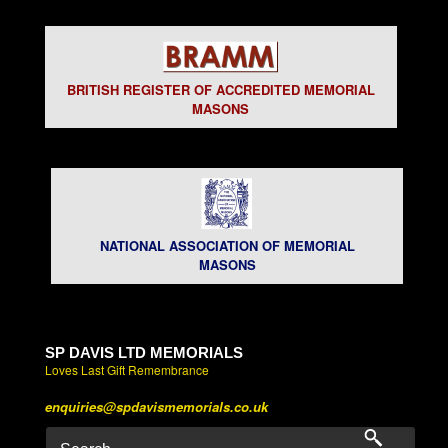
BRITISH REGISTER OF ACCREDITED MEMORIAL
MASONS
NATIONAL ASSOCIATION OF MEMORIAL
MASONS
SP DAVIS LTD MEMORIALS
Loves Last Gift Remembrance
enquiries@spdavismemorials.co.uk