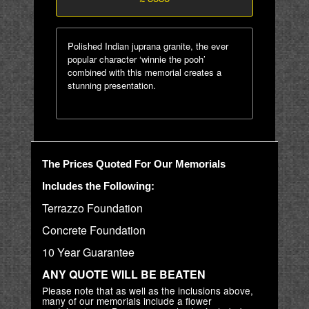
Polished Indian juprana granite, the ever
popular character ‘winnie the pooh’
combined with this memorial creates a
stunning presentation.
The Prices Quoted For Our Memorials
Includes the Following:
Terrazzo Foundation
Concrete Foundation
10 Year Guarantee
ANY QUOTE WILL BE BEATEN
Please note that as well as the inclusions above,
many of our memorials include a flower