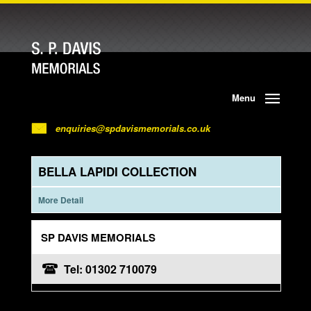
Menu
enquiries@spdavismemorials.co.uk
BELLA LAPIDI COLLECTION
More Detail
SP DAVIS MEMORIALS
Tel: 01302 710079