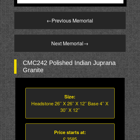
←
Previous Memorial
Next Memorial
→
CMC242 Polished Indian Juprana
Granite
Size:
Headstone 26’’ X 26’’ X 12’’ Base 4’’ X
30’’ X 12’’
Price starts at:
£ 3585