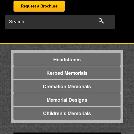
Request a Brochure
Headstones
Kerbed Memorials
Cremation Memorials
Memorial Designs
Children’s Memorials