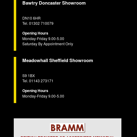
Bawtry Doncaster Showroom
DN10 6HR
Tel. 01302 710079
Opening Hours
Monday-Friday 9.00-5.00
Saturday By Appointment Only
Meadowhall Sheffield Showroom
S9 1BX
Tel. 01143 273171
Opening Hours
Monday-Friday 9.00-5.00