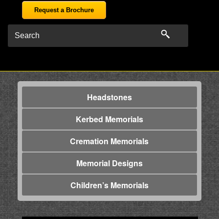
Request a Brochure
Headstones
Kerbed Memorials
Cremation Memorials
Memorial Designs
Children’s Memorials