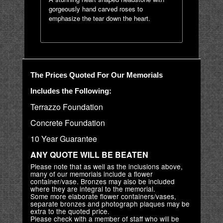
gorgeously hand carved roses to
emphasize the tear down the heart.
The Prices Quoted For Our Memorials
Includes the Following:
Terrazzo Foundation
Concrete Foundation
10 Year Guarantee
ANY QUOTE WILL BE BEATEN
Please note that as well as the inclusions above,
many of our memorials include a flower
container/vase. Bronzes may also be included
where they are integral to the memorial.
Some more elaborate flower containers/vases,
separate bronzes and photograph plaques may be
extra to the quoted price.
Please check with a member of staff who will be