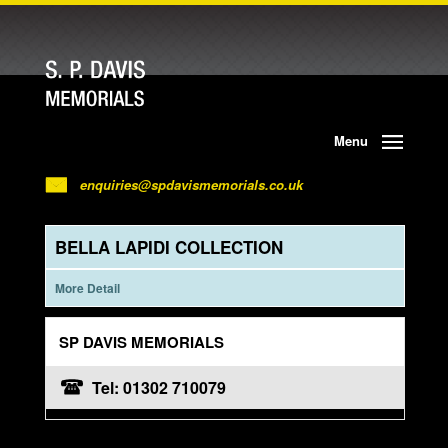
Menu
enquiries@spdavismemorials.co.uk
BELLA LAPIDI COLLECTION
More Detail
SP DAVIS MEMORIALS
Tel: 01302 710079