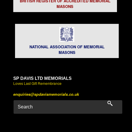
BRITISH REGISTER OF ACCREDITED MEMORIAL
MASONS
NATIONAL ASSOCIATION OF MEMORIAL
MASONS
SP DAVIS LTD MEMORIALS
Loves Last Gift Remembrance
enquiries@spdavismemorials.co.uk