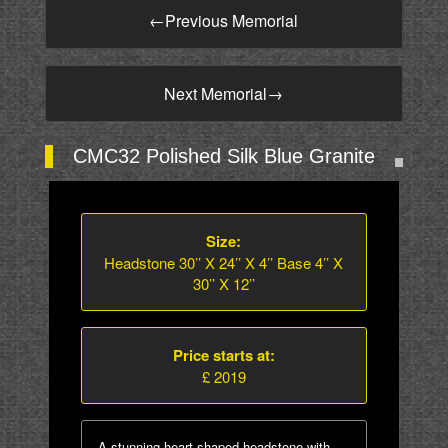
←
Previous Memorial
Next Memorial
→
CMC32 Polished Silk Blue Granite
Size:
Headstone 30’’ X 24’’ X 4’’ Base 4’’ X
30’’ X 12’’
Price starts at:
£ 2019
A stunning heart shaped headstone with