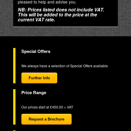
pleased to help and advise you.
NB: Prices listed does not include VAT.
This will be added to the price at the
current VAT rate.
Special Offers
We always have a selection of Special Offers available
Further Info
Price Range
Our prices start at £450.00 + VAT
Request a Brochure