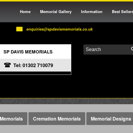
Home
Memorial Gallery
Information
Best Seller
enquiries@spdavismemorials.co.uk
SP DAVIS MEMORIALS
Tel: 01302 710079
Memorials
Cremation Memorials
Memorial Designs