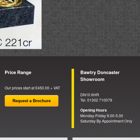
Price Range
Bawtry Doncaster
Showroom
Our prices start at £450.00 + VAT
DN10 6HR
Tel. 01302 710079
Request a Brochure
Opening Hours
Monday-Friday 9.00-5.00
Saturday By Appointment Only