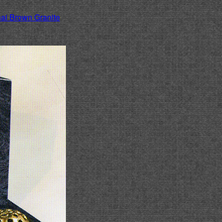
ai Brown Granite