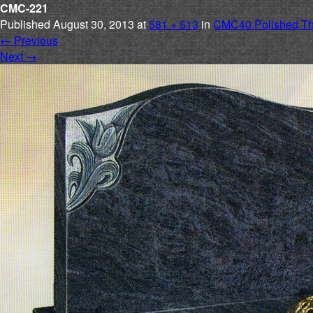
CMC-221
Published
August 30, 2013
at
581 × 513
in
CMC40 Polished Th
←
Previous
Next
→