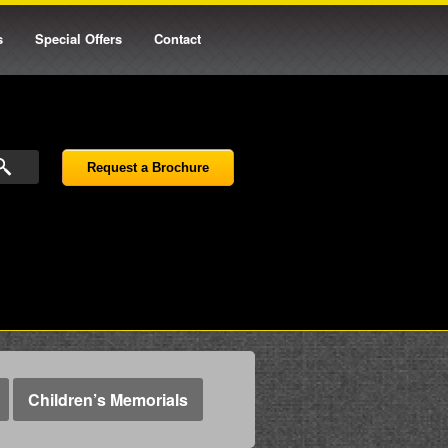
s
Special Offers
Contact
Request a Brochure
Children’s Memorials