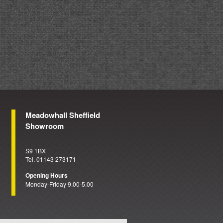
Meadowhall Sheffield
Showroom
S9 1BX
Tel. 01143 273171
Opening Hours
Monday-Friday 9.00-5.00