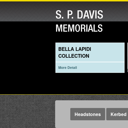
BELLA LAPIDI
COLLECTION
More Detail
Headstones
Kerbed 