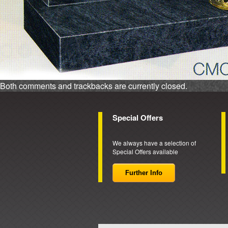
Both comments and trackbacks are currently closed.
Special Offers
We always have a selection of
Special Offers available
Further Info