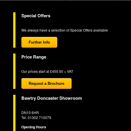
Special Offers
We always have a selection of Special Offers available
Further Info
Price Range
Our prices start at £450.00 + VAT
Request a Brochure
Bawtry Doncaster Showroom
DN10 6HR
Tel. 01302 710079
Opening Hours