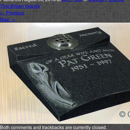
Thai Brown Granite
←
Previous
Next
→
Both comments and trackbacks are currently closed.