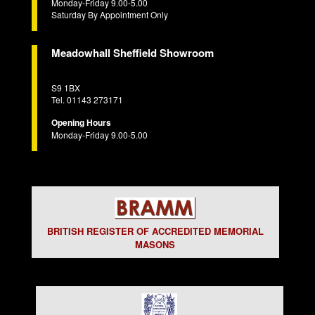
Monday-Friday 9.00-5.00
Saturday By Appointment Only
Meadowhall Sheffield Showroom
S9 1BX
Tel. 01143 273171
Opening Hours
Monday-Friday 9.00-5.00
BRITISH REGISTER OF ACCREDITED MEMORIAL
MASONS