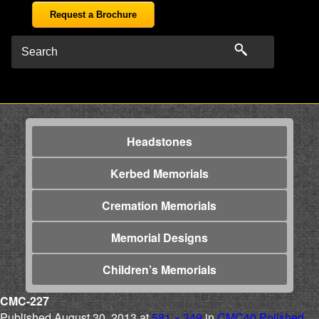
Request a Brochure
Headstones
Kerbed Memorials
Cremation Memorials
Memorial Designs
Children’s Memorials
CMC-227
Published
August 30, 2013
at
581 × 349
in
CMC40 Polished