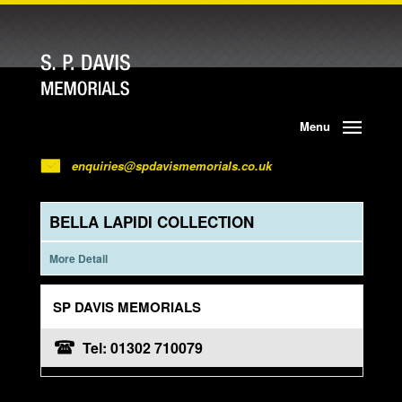
Menu
enquiries@spdavismemorials.co.uk
BELLA LAPIDI COLLECTION
More Detail
SP DAVIS MEMORIALS
Tel: 01302 710079