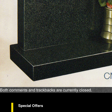
Both comments and trackbacks are currently closed.
Special Offers