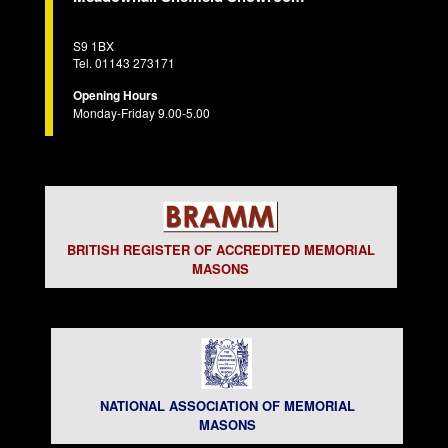
S9 1BX
Tel. 01143 273171
Opening Hours
Monday-Friday 9.00-5.00
BRITISH REGISTER OF ACCREDITED MEMORIAL
MASONS
NATIONAL ASSOCIATION OF MEMORIAL
MASONS