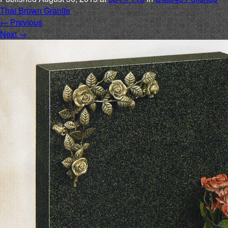
Thai Brown Granite
←
Previous
Next
→