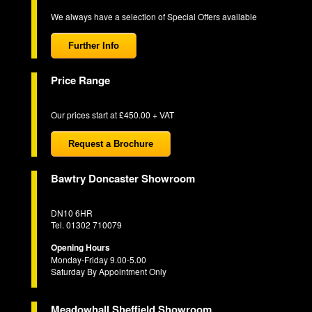
We always have a selection of Special Offers available
Further Info
Price Range
Our prices start at £450.00 + VAT
Request a Brochure
Bawtry Doncaster Showroom
DN10 6HR
Tel. 01302 710079
Opening Hours
Monday-Friday 9.00-5.00
Saturday By Appointment Only
Meadowhall Sheffield Showroom