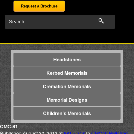
Request a Brochure
Headstones
Kerbed Memorials
Cremation Memorials
Memorial Designs
Children’s Memorials
CMC-81
Published
August 30, 2013
at
581 × 718
in
CMC40 Polished