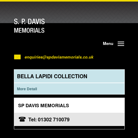
Menu
enquiries@spdavismemorials.co.uk
BELLA LAPIDI COLLECTION
More Detail
SP DAVIS MEMORIALS
Tel: 01302 710079