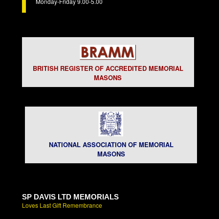
Monday-Friday 9.00-5.00
BRITISH REGISTER OF ACCREDITED MEMORIAL
MASONS
NATIONAL ASSOCIATION OF MEMORIAL
MASONS
SP DAVIS LTD MEMORIALS
Loves Last Gift Remembrance