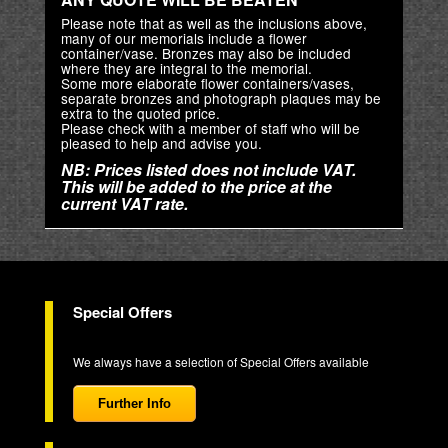
Please note that as well as the inclusions above,
many of our memorials include a flower
container/vase. Bronzes may also be included
where they are integral to the memorial.
Some more elaborate flower containers/vases,
separate bronzes and photograph plaques may be
extra to the quoted price.
Please check with a member of staff who will be
pleased to help and advise you.
NB: Prices listed does not include VAT.
This will be added to the price at the
current VAT rate.
Special Offers
We always have a selection of Special Offers available
Further Info