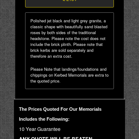
Polished jet black and light grey granite, a
classic shape with beautifully sand blasted
roses by both sides of the traditional
headstone. Please note the cost does not
include the brick plinth. Please note that
brick kerbs are sold separately and
therefore an extra cost.
Please Note that landings/foundations and
chippings on Kerbed Memorials are extra to
the quoted price.
The Prices Quoted For Our Memorials
Includes the Following:
10 Year Guarantee
ANY QUOTE WILL BE BEATEN