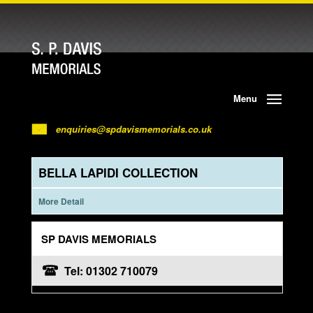
Menu
enquiries@spdavismemorials.co.uk
BELLA LAPIDI COLLECTION
More Detail
SP DAVIS MEMORIALS
Tel: 01302 710079