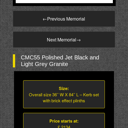
←
Previous Memorial
Next Memorial
→
CMC55 Polished Jet Black and
Light Grey Granite
Size:
Overall size 36’’ W X 84’’ L – Kerb set
with brick effect plinths
Price starts at:
£ 2134