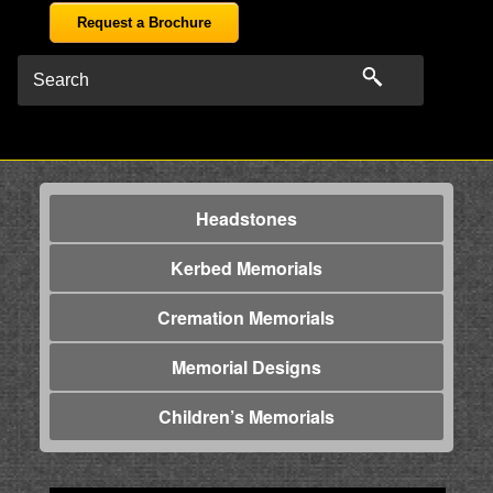
Request a Brochure
Headstones
Kerbed Memorials
Cremation Memorials
Memorial Designs
Children’s Memorials