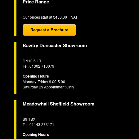
Price Range
Our prices start at £450.00 + VAT
Request a Brochure
Bawtry Doncaster Showroom
DN10 6HR
Tel. 01302 710079
Opening Hours
Monday-Friday 9.00-5.00
Saturday By Appointment Only
Meadowhall Sheffield Showroom
S9 1BX
Tel. 01143 273171
Opening Hours