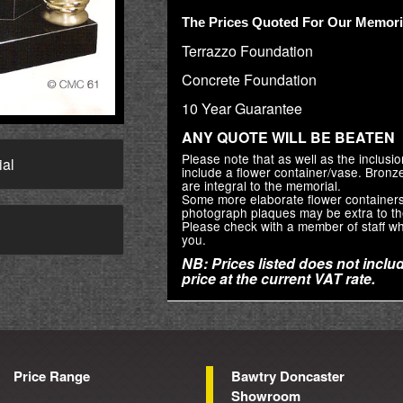
The Prices Quoted For Our Memoria
Terrazzo Foundation
Concrete Foundation
10 Year Guarantee
ANY QUOTE WILL BE BEATEN
Please note that as well as the inclus
ial
include a flower container/vase. Bron
are integral to the memorial.
Some more elaborate flower container
photograph plaques may be extra to th
Please check with a member of staff wh
→
you.
NB: Prices listed does not includ
price at the current VAT rate.
Price Range
Bawtry Doncaster
Showroom