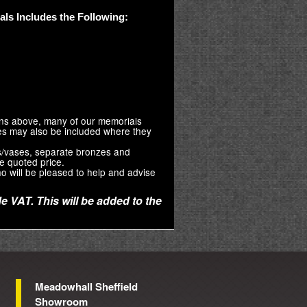
ls Includes the Following:
ions above, many of our memorials
zes may also be included where they
s/vases, separate bronzes and
e quoted price.
o will be pleased to help and advise
e VAT. This will be added to the
Meadowhall Sheffield
Showroom