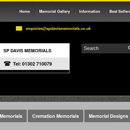
Home
Memorial Gallery
Information
Best Seller
enquiries@spdavismemorials.co.uk
SP DAVIS MEMORIALS
Tel: 01302 710079
Memorials
Cremation Memorials
Memorial Designs