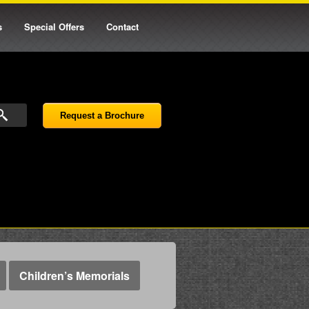
s
Special Offers
Contact
Request a Brochure
Children’s Memorials