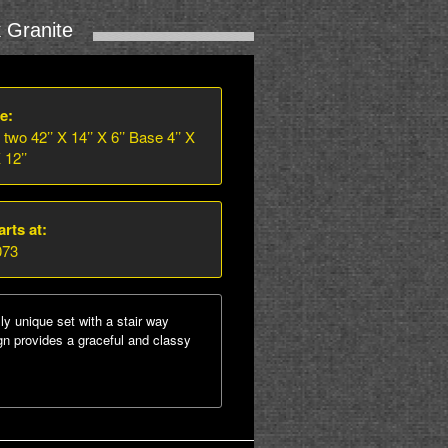
 Granite
e:
 two 42’’ X 14’’ X 6’’ Base 4’’ X
 12’’
arts at:
073
lly unique set with a stair way
ign provides a graceful and classy