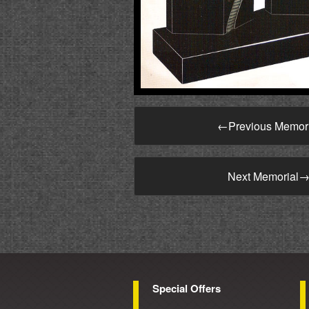
←
Previous Memor
Next Memorial
Special Offers