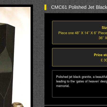
CMC61 Polished Jet Black
Siz
Piece one 48’’ X 14’’ X 6’’ Piece
36’’ X
Price st
£ 3
Polished jet black granite, a beautifu
leading to the ‘gates of heaven’ des
memorial.