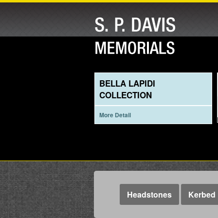
BELLA LAPIDI
COLLECTION
More Detail
Headstones
Kerbed 