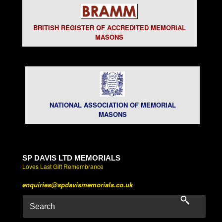
BRITISH REGISTER OF ACCREDITED MEMORIAL
MASONS
NATIONAL ASSOCIATION OF MEMORIAL
MASONS
SP DAVIS LTD MEMORIALS
Loves Last Gift Remembrance
enquiries@spdavismemorials.co.uk