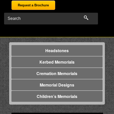
Request a Brochure
Headstones
Kerbed Memorials
Cremation Memorials
Memorial Designs
Children’s Memorials