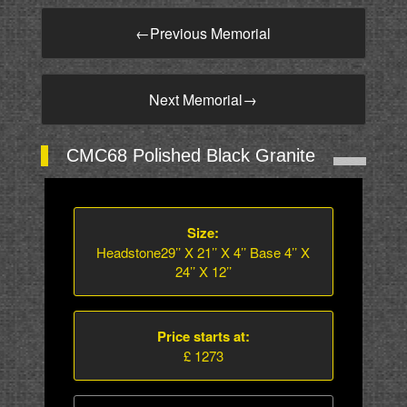
←
Previous Memorial
Next Memorial
→
CMC68 Polished Black Granite
Size:
Headstone29’’ X 21’’ X 4’’ Base 4’’ X
24’’ X 12’’
Price starts at:
£ 1273