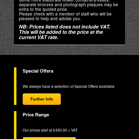
separate bronzes and photograph plaques may be
extra to the quoted price.
Please check with a member of staff who will be
pleased to help and advise you.
NB: Prices listed does not include VAT.
This will be added to the price at the
current VAT rate.
Special Offers
We always have a selection of Special Offers available
Further Info
Price Range
Our prices start at £450.00 + VAT