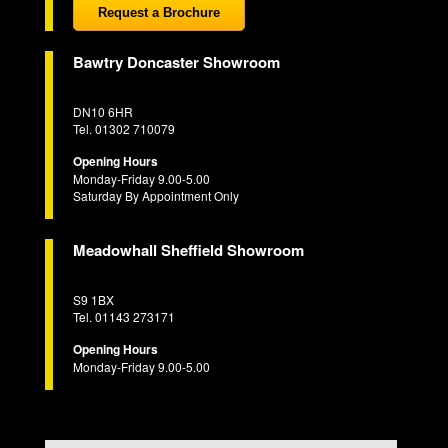
Request a Brochure
Bawtry Doncaster Showroom
DN10 6HR
Tel. 01302 710079
Opening Hours
Monday-Friday 9.00-5.00
Saturday By Appointment Only
Meadowhall Sheffield Showroom
S9 1BX
Tel. 01143 273171
Opening Hours
Monday-Friday 9.00-5.00