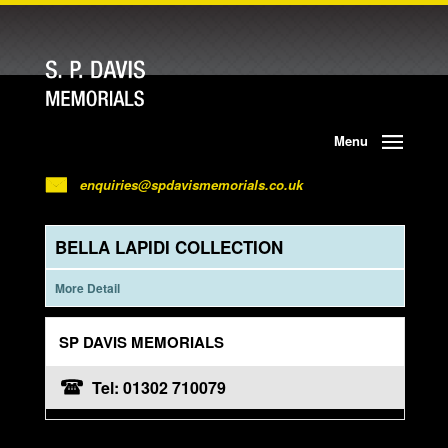
Menu
enquiries@spdavismemorials.co.uk
BELLA LAPIDI COLLECTION
More Detail
SP DAVIS MEMORIALS
Tel: 01302 710079