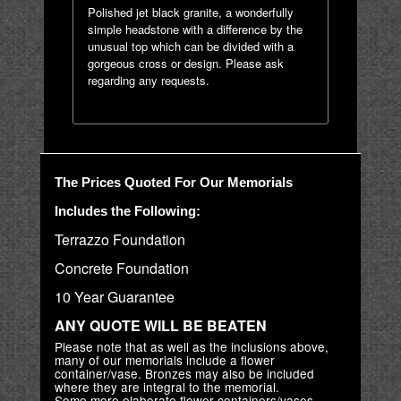
Polished jet black granite, a wonderfully
simple headstone with a difference by the
unusual top which can be divided with a
gorgeous cross or design. Please ask
regarding any requests.
The Prices Quoted For Our Memorials
Includes the Following:
Terrazzo Foundation
Concrete Foundation
10 Year Guarantee
ANY QUOTE WILL BE BEATEN
Please note that as well as the inclusions above,
many of our memorials include a flower
container/vase. Bronzes may also be included
where they are integral to the memorial.
Some more elaborate flower containers/vases,