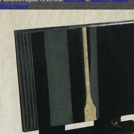
Black Granite