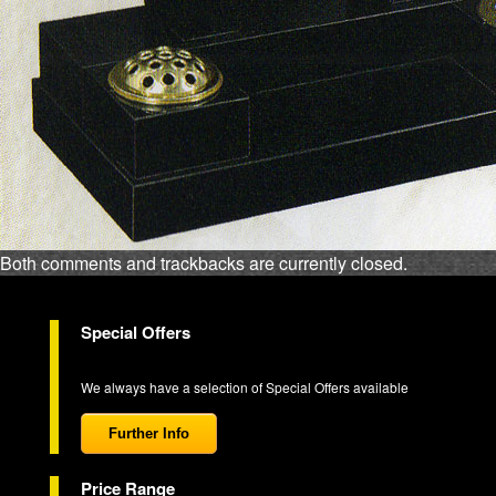
Both comments and trackbacks are currently closed.
Special Offers
We always have a selection of Special Offers available
Further Info
Price Range