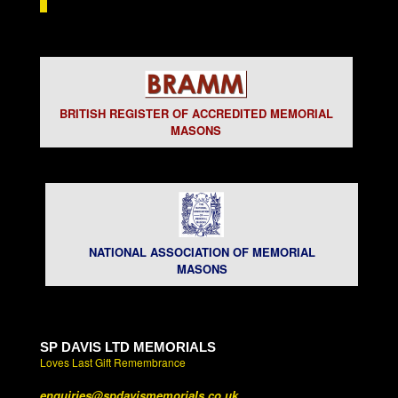
BRITISH REGISTER OF ACCREDITED MEMORIAL
MASONS
NATIONAL ASSOCIATION OF MEMORIAL
MASONS
SP DAVIS LTD MEMORIALS
Loves Last Gift Remembrance
enquiries@spdavismemorials.co.uk