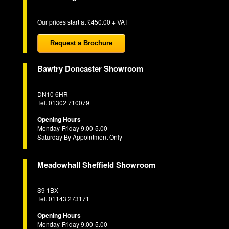
Our prices start at £450.00 + VAT
Request a Brochure
Bawtry Doncaster Showroom
DN10 6HR
Tel. 01302 710079
Opening Hours
Monday-Friday 9.00-5.00
Saturday By Appointment Only
Meadowhall Sheffield Showroom
S9 1BX
Tel. 01143 273171
Opening Hours
Monday-Friday 9.00-5.00