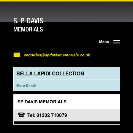
Menu
enquiries@spdavismemorials.co.uk
BELLA LAPIDI COLLECTION
More Detail
SP DAVIS MEMORIALS
Tel: 01302 710079