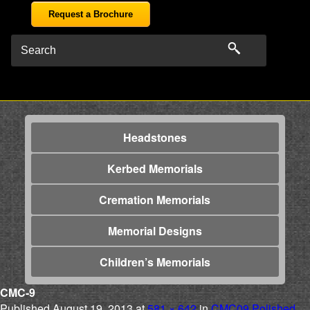
Request a Brochure
Headstones
Kerbed Memorials
Cremation Memorials
Memorial Designs
Children’s Memorials
CMC-9
Published
August 19, 2013
at
581 × 642
in
CMC09 Polished