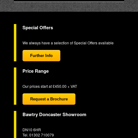
Special Offers
We always have a selection of Special Offers available
Further Info
Price Range
Our prices start at £450.00 + VAT
Request a Brochure
Bawtry Doncaster Showroom
DN10 6HR
Tel. 01302 710079