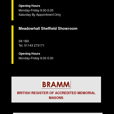
Opening Hours
Monday-Friday 9.00-5.00
Saturday By Appointment Only
Meadowhall Sheffield Showroom
S9 1BX
Tel. 01143 273171
Opening Hours
Monday-Friday 9.00-5.00
BRITISH REGISTER OF ACCREDITED MEMORIAL
MASONS