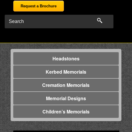
Request a Brochure
Headstones
Kerbed Memorials
Cremation Memorials
Memorial Designs
Children’s Memorials