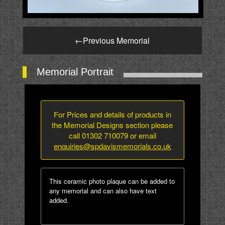
←
Previous Memorial
Memorial Portrait
For Prices and details of products in
the Memorial Designs section please
call 01302 710079 or email
enquiries@spdavismemorials.co.uk
This ceramic photo plaque can be added to
any memorial and can also have text
added.