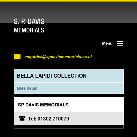
Menu
enquiries@spdavismemorials.co.uk
BELLA LAPIDI COLLECTION
More Detail
SP DAVIS MEMORIALS
Tel: 01302 710079