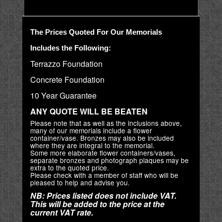
The Prices Quoted For Our Memorials
Includes the Following:
Terrazzo Foundation
Concrete Foundation
10 Year Guarantee
ANY QUOTE WILL BE BEATEN
Please note that as well as the inclusions above,
many of our memorials include a flower
container/vase. Bronzes may also be included
where they are integral to the memorial.
Some more elaborate flower containers/vases,
separate bronzes and photograph plaques may be
extra to the quoted price.
Please check with a member of staff who will be
pleased to help and advise you.
NB: Prices listed does not include VAT.
This will be added to the price at the
current VAT rate.