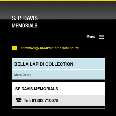
Menu
enquiries@spdavismemorials.co.uk
BELLA LAPIDI COLLECTION
More Detail
SP DAVIS MEMORIALS
Tel: 01302 710079