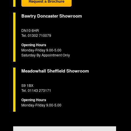
Request a Brochure
Bawtry Doncaster Showroom
DN10 6HR
Tel. 01302 710079
Opening Hours
Monday-Friday 9.00-5.00
Saturday By Appointment Only
Meadowhall Sheffield Showroom
S9 1BX
Tel. 01143 273171
Opening Hours
Monday-Friday 9.00-5.00