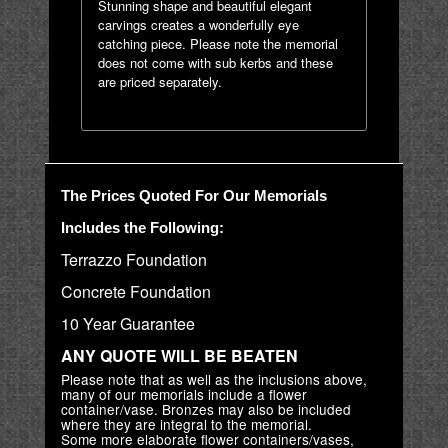
Stunning shape and beautiful elegant
carvings creates a wonderfully eye
catching piece. Please note the memorial
does not come with sub kerbs and these
are priced separately.
The Prices Quoted For Our Memorials
Includes the Following:
Terrazzo Foundation
Concrete Foundation
10 Year Guarantee
ANY QUOTE WILL BE BEATEN
Please note that as well as the inclusions above,
many of our memorials include a flower
container/vase. Bronzes may also be included
where they are integral to the memorial.
Some more elaborate flower containers/vases,