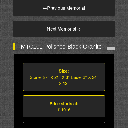
←
Previous Memorial
Next Memorial
→
MTC101 Polished Black Granite
Size:
Stone: 27’’ X 21’’ X 3’’ Base: 3’’ X 24’’
X 12’’
Price starts at:
£ 1916