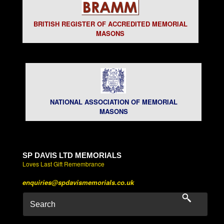
BRITISH REGISTER OF ACCREDITED MEMORIAL
MASONS
NATIONAL ASSOCIATION OF MEMORIAL
MASONS
SP DAVIS LTD MEMORIALS
Loves Last Gift Remembrance
enquiries@spdavismemorials.co.uk