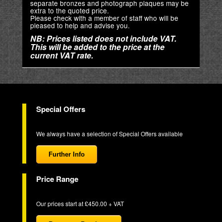
separate bronzes and photograph plaques may be
extra to the quoted price.
Please check with a member of staff who will be
pleased to help and advise you.
NB: Prices listed does not include VAT.
This will be added to the price at the
current VAT rate.
Special Offers
We always have a selection of Special Offers available
Further Info
Price Range
Our prices start at £450.00 + VAT