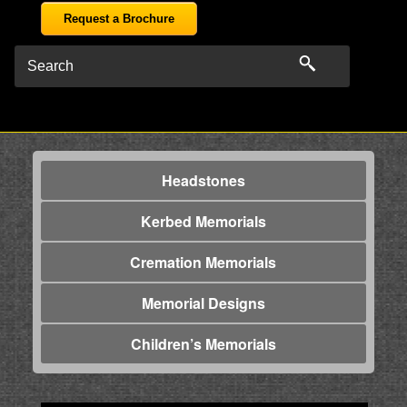
Request a Brochure
Headstones
Kerbed Memorials
Cremation Memorials
Memorial Designs
Children’s Memorials