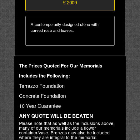
£ 2009
A contemporarily designed stone with
carved rose and leaves.
The Prices Quoted For Our Memorials
Includes the Following:
Terrazzo Foundation
Concrete Foundation
10 Year Guarantee
ANY QUOTE WILL BE BEATEN
Please note that as well as the inclusions above,
many of our memorials include a flower
container/vase. Bronzes may also be included
where they are integral to the memorial.