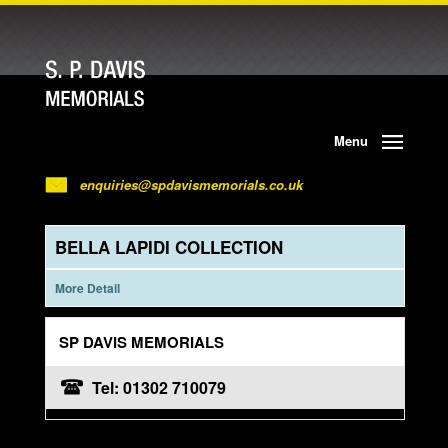
Menu
enquiries@spdavismemorials.co.uk
BELLA LAPIDI COLLECTION
More Detail
SP DAVIS MEMORIALS
Tel: 01302 710079