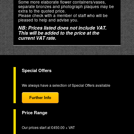
Some more elaborate flower containers/vases,
separate bronzes and photograph plaques may be
extra to the quoted price.
Please check with a member of staff who will be
pleased to help and advise you.
NB: Prices listed does not include VAT.
This will be added to the price at the
current VAT rate.
Special Offers
We always have a selection of Special Offers available
Further Info
Price Range
Our prices start at £450.00 + VAT