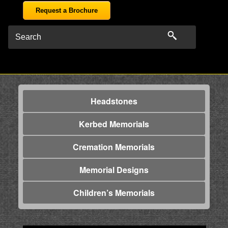
Request a Brochure
Headstones
Kerbed Memorials
Cremation Memorials
Memorial Designs
Children’s Memorials