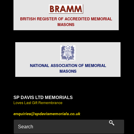
BRITISH REGISTER OF ACCREDITED MEMORIAL
MASONS
NATIONAL ASSOCIATION OF MEMORIAL
MASONS
SP DAVIS LTD MEMORIALS
Loves Last Gift Remembrance
enquiries@spdavismemorials.co.uk