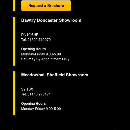
Request a Brochure
Bawtry Doncaster Showroom
DN10 6HR
Tel. 01302 710079
Opening Hours
Monday-Friday 9.00-5.00
Saturday By Appointment Only
Meadowhall Sheffield Showroom
S9 1BX
Tel. 01143 273171
Opening Hours
Monday-Friday 9.00-5.00