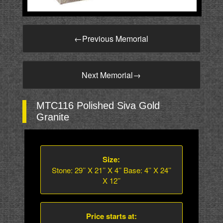
←
Previous Memorial
Next Memorial
→
MTC116 Polished Siva Gold
Granite
Size:
Stone: 29’’ X 21’’ X 4’’ Base: 4’’ X 24’’
X 12’’
Price starts at: