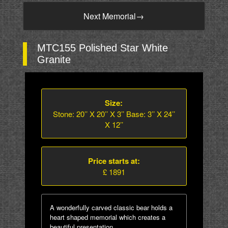
Next Memorial
→
MTC155 Polished Star White
Granite
Size:
Stone: 20’’ X 20’’ X 3’’ Base: 3’’ X 24’’
X 12’’
Price starts at:
£ 1891
A wonderfully carved classic bear holds a
heart shaped memorial which creates a
beautiful presentation.