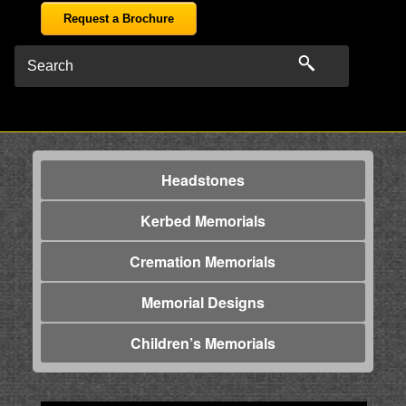
Request a Brochure
Headstones
Kerbed Memorials
Cremation Memorials
Memorial Designs
Children’s Memorials