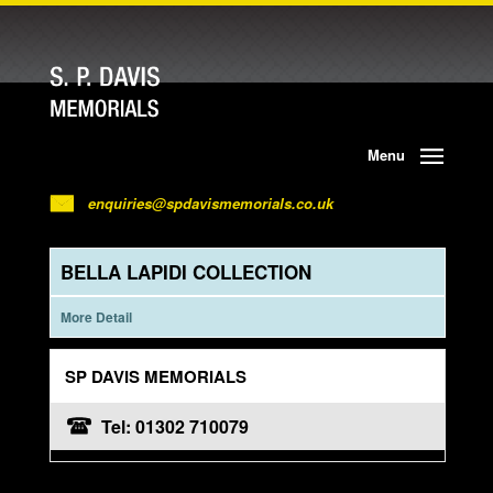
Menu
enquiries@spdavismemorials.co.uk
BELLA LAPIDI COLLECTION
More Detail
SP DAVIS MEMORIALS
Tel: 01302 710079