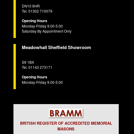
DN10 6HR
Tel. 01302 710079
Opening Hours
Monday-Friday 9.00-5.00
Saturday By Appointment Only
Meadowhall Sheffield Showroom
S9 1BX
Tel. 01143 273171
Opening Hours
Monday-Friday 9.00-5.00
BRITISH REGISTER OF ACCREDITED MEMORIAL
MASONS