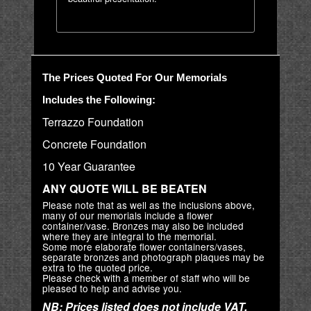
The Prices Quoted For Our Memorials
Includes the Following:
Terrazzo Foundation
Concrete Foundation
10 Year Guarantee
ANY QUOTE WILL BE BEATEN
Please note that as well as the inclusions above,
many of our memorials include a flower
container/vase. Bronzes may also be included
where they are integral to the memorial.
Some more elaborate flower containers/vases,
separate bronzes and photograph plaques may be
extra to the quoted price.
Please check with a member of staff who will be
pleased to help and advise you.
NB: Prices listed does not include VAT.