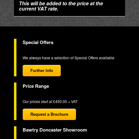
This will be added to the price at the
current VAT rate.
Special Offers
We always have a selection of Special Offers available
Further Info
Price Range
Our prices start at £450.00 + VAT
Request a Brochure
Bawtry Doncaster Showroom