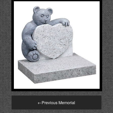
←
Previous Memorial