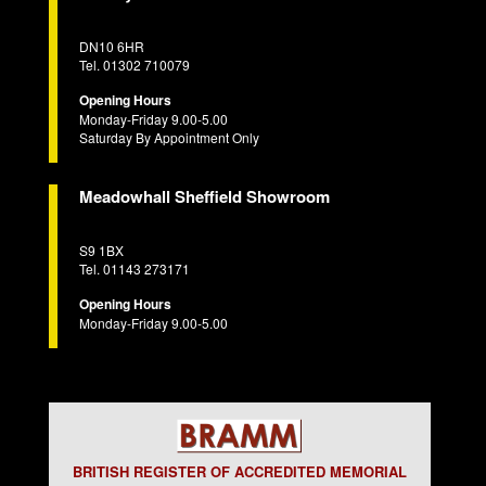
DN10 6HR
Tel. 01302 710079
Opening Hours
Monday-Friday 9.00-5.00
Saturday By Appointment Only
Meadowhall Sheffield Showroom
S9 1BX
Tel. 01143 273171
Opening Hours
Monday-Friday 9.00-5.00
BRITISH REGISTER OF ACCREDITED MEMORIAL