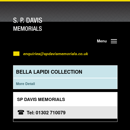
Menu
enquiries@spdavismemorials.co.uk
BELLA LAPIDI COLLECTION
More Detail
SP DAVIS MEMORIALS
Tel: 01302 710079