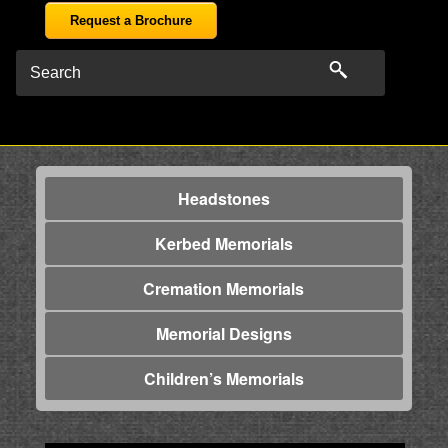
Request a Brochure
Headstones
Kerbed Memorials
Cremation Memorials
Memorial Designs
Children’s Memorials