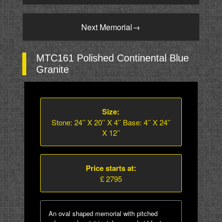
Next Memorial
→
MTC161 Polished Continental Blue
Granite
Size:
Stone: 24’’ X 20’’ X 4’’ Base: 4’’ X 24’’
X 12’’
Price starts at:
£ 2795
An oval shaped memorial with pitched