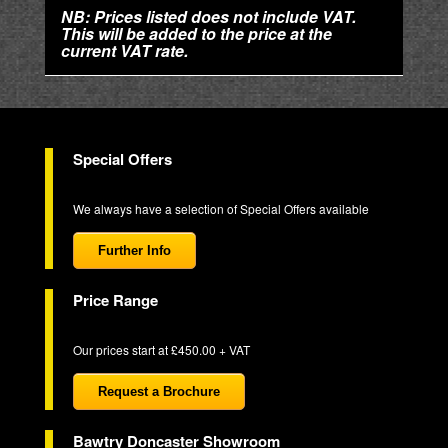
NB: Prices listed does not include VAT.
This will be added to the price at the
current VAT rate.
Special Offers
We always have a selection of Special Offers available
Further Info
Price Range
Our prices start at £450.00 + VAT
Request a Brochure
Bawtry Doncaster Showroom