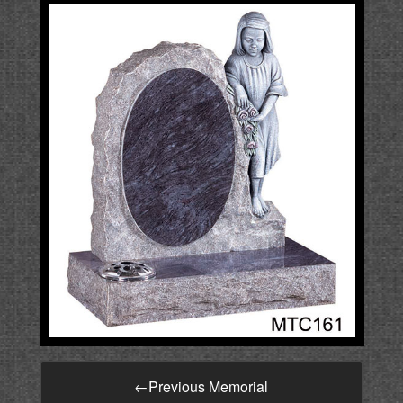
←
Previous Memorial