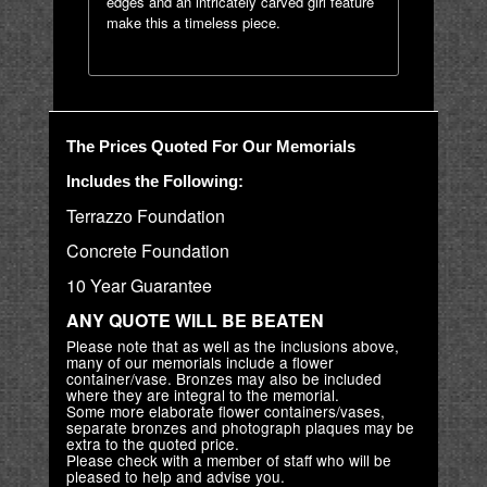
edges and an intricately carved girl feature
make this a timeless piece.
The Prices Quoted For Our Memorials
Includes the Following:
Terrazzo Foundation
Concrete Foundation
10 Year Guarantee
ANY QUOTE WILL BE BEATEN
Please note that as well as the inclusions above,
many of our memorials include a flower
container/vase. Bronzes may also be included
where they are integral to the memorial.
Some more elaborate flower containers/vases,
separate bronzes and photograph plaques may be
extra to the quoted price.
Please check with a member of staff who will be
pleased to help and advise you.