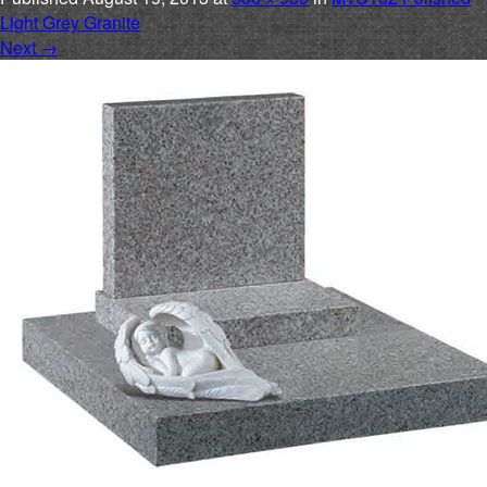
Light Grey Granite
Next
→