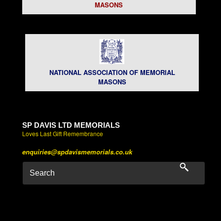
MASONS
NATIONAL ASSOCIATION OF MEMORIAL
MASONS
SP DAVIS LTD MEMORIALS
Loves Last Gift Remembrance
enquiries@spdavismemorials.co.uk