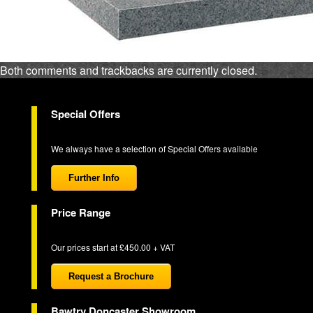
Both comments and trackbacks are currently closed.
Special Offers
We always have a selection of Special Offers available
Further Info
Price Range
Our prices start at £450.00 + VAT
Request a Brochure
Bawtry Doncaster Showroom