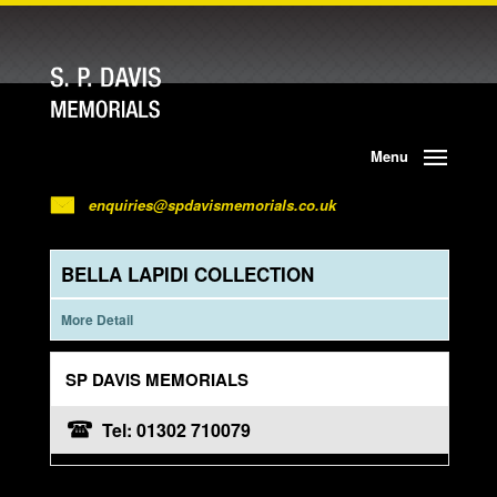
Menu
enquiries@spdavismemorials.co.uk
BELLA LAPIDI COLLECTION
More Detail
SP DAVIS MEMORIALS
Tel: 01302 710079