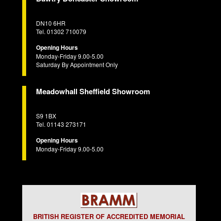
DN10 6HR
Tel. 01302 710079
Opening Hours
Monday-Friday 9.00-5.00
Saturday By Appointment Only
Meadowhall Sheffield Showroom
S9 1BX
Tel. 01143 273171
Opening Hours
Monday-Friday 9.00-5.00
BRITISH REGISTER OF ACCREDITED MEMORIAL