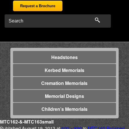
Request a Brochure
Headstones
Kerbed Memorials
Cremation Memorials
Memorial Designs
Children’s Memorials
MTC162-&-MTC163small
Published
August 19, 2013
at
500 × 930
in
MTC162 Polished