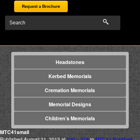
Request a Brochure
Headstones
Kerbed Memorials
Cremation Memorials
Memorial Designs
Children’s Memorials
MTC41small
Published
August 21, 2013
at
500 × 378
in
MTC41 Polished