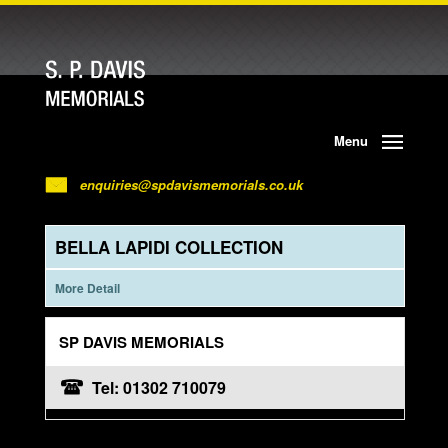
Menu
enquiries@spdavismemorials.co.uk
BELLA LAPIDI COLLECTION
More Detail
SP DAVIS MEMORIALS
Tel: 01302 710079