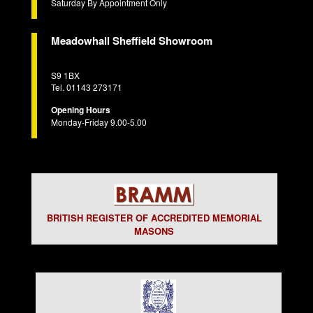
Saturday By Appointment Only
Meadowhall Sheffield Showroom
S9 1BX
Tel. 01143 273171
Opening Hours
Monday-Friday 9.00-5.00
BRITISH REGISTER OF ACCREDITED MEMORIAL
MASONS