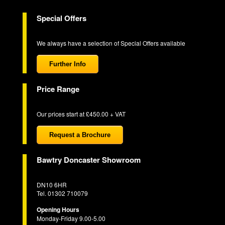
Special Offers
We always have a selection of Special Offers available
Further Info
Price Range
Our prices start at £450.00 + VAT
Request a Brochure
Bawtry Doncaster Showroom
DN10 6HR
Tel. 01302 710079
Opening Hours
Monday-Friday 9.00-5.00