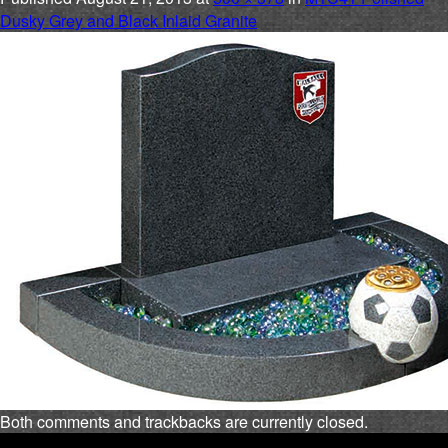
Dusky Grey and Black Inlaid Granite
Both comments and trackbacks are currently closed.