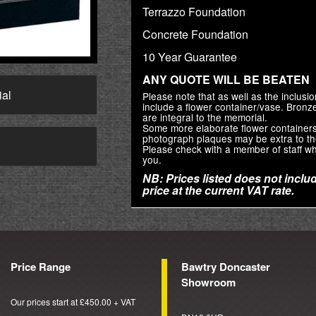
Terrazzo Foundation
Concrete Foundation
10 Year Guarantee
ANY QUOTE WILL BE BEATEN
ial
Please note that as well as the inclus
include a flower container/vase. Bron
are integral to the memorial.
Some more elaborate flower container
photograph plaques may be extra to th
→
Please check with a member of staff wh
you.
NB: Prices listed does not includ
price at the current VAT rate.
Price Range
Bawtry Doncaster
Showroom
Our prices start at £450.00 + VAT