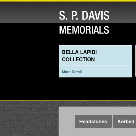
BELLA LAPIDI
COLLECTION
More Detail
Headstones
Kerbed 