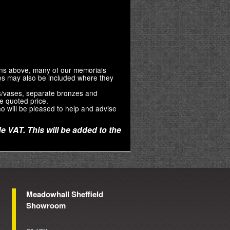
ions above, many of our memorials
zes may also be included where they
s/vases, separate bronzes and
e quoted price.
o will be pleased to help and advise
e VAT. This will be added to the
Meadowhall Sheffield
Showroom