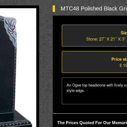
MTC48 Polished Black Gra
Siz
Stone: 27’’ X 21’’ X 3’’
Price st
£ 1
An Ogee top headstone with finely c
style edge.
The Prices Quoted For Our Memoria