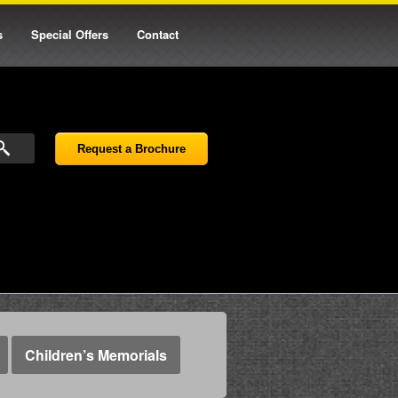
s
Special Offers
Contact
Request a Brochure
Children’s Memorials