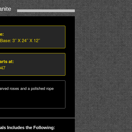
nite
e:
 Base: 3’’ X 24’’ X 12’’
arts at:
947
arved roses and a polished rope
ls Includes the Following: