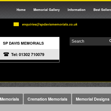
Home
Memorial Gallery
Information
Best Seller
enquiries@spdavismemorials.co.uk
SP DAVIS MEMORIALS
Tel: 01302 710079
Memorials
Cremation Memorials
Memorial Designs