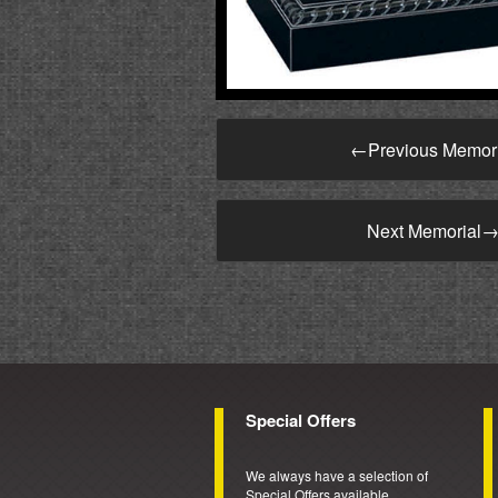
←
Previous Memor
Next Memorial
Special Offers
We always have a selection of
Special Offers available