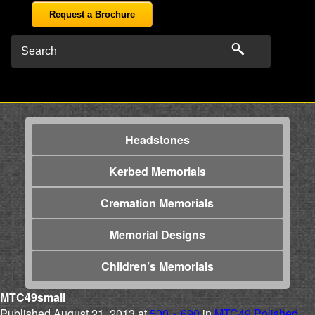
Request a Brochure
Headstones
Kerbed Memorials
Cremation Memorials
Memorial Designs
Children’s Memorials
MTC49small
Published
August 21, 2013
at
500 × 690
in
MTC49 Polished