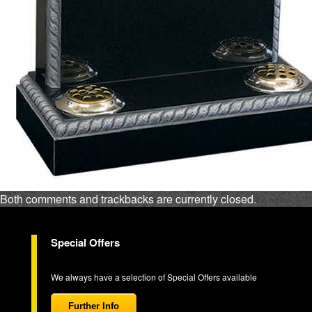
Both comments and trackbacks are currently closed.
Special Offers
We always have a selection of Special Offers available
Further Info