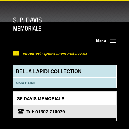
Menu
enquiries@spdavismemorials.co.uk
BELLA LAPIDI COLLECTION
More Detail
SP DAVIS MEMORIALS
Tel: 01302 710079