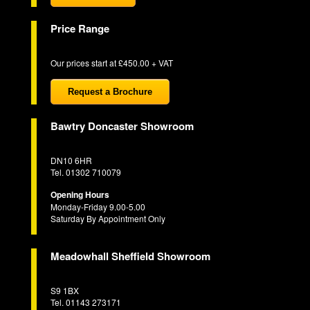
Price Range
Our prices start at £450.00 + VAT
Request a Brochure
Bawtry Doncaster Showroom
DN10 6HR
Tel. 01302 710079
Opening Hours
Monday-Friday 9.00-5.00
Saturday By Appointment Only
Meadowhall Sheffield Showroom
S9 1BX
Tel. 01143 273171