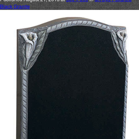
Black Granite