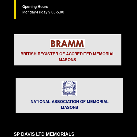
Opening Hours
Monday-Friday 9.00-5.00
BRITISH REGISTER OF ACCREDITED MEMORIAL
MASONS
NATIONAL ASSOCIATION OF MEMORIAL
MASONS
SP DAVIS LTD MEMORIALS