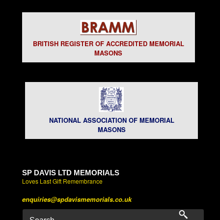
BRITISH REGISTER OF ACCREDITED MEMORIAL
MASONS
NATIONAL ASSOCIATION OF MEMORIAL
MASONS
SP DAVIS LTD MEMORIALS
Loves Last Gift Remembrance
enquiries@spdavismemorials.co.uk