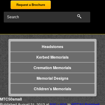
Request a Brochure
Headstones
Kerbed Memorials
Cremation Memorials
Memorial Designs
Children’s Memorials
MTC50small
Published
August 21, 2013
at
500 × 603
in
MTC50 Polished