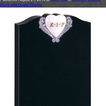
Black and Quartz Granite