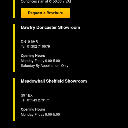
Our prices start at £450.00 + VAT
Request a Brochure
Bawtry Doncaster Showroom
DN10 6HR
Tel. 01302 710079
Opening Hours
Monday-Friday 9.00-5.00
Saturday By Appointment Only
Meadowhall Sheffield Showroom
S9 1BX
Tel. 01143 273171
Opening Hours
Monday-Friday 9.00-5.00