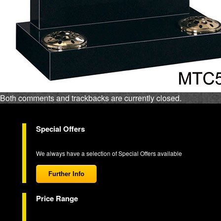
Both comments and trackbacks are currently closed.
Special Offers
We always have a selection of Special Offers available
Further Info
Price Range