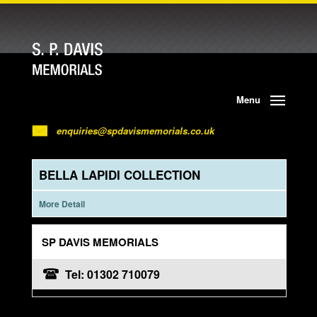
Menu
enquiries@spdavismemorials.co.uk
BELLA LAPIDI COLLECTION
More Detail
SP DAVIS MEMORIALS
Tel: 01302 710079