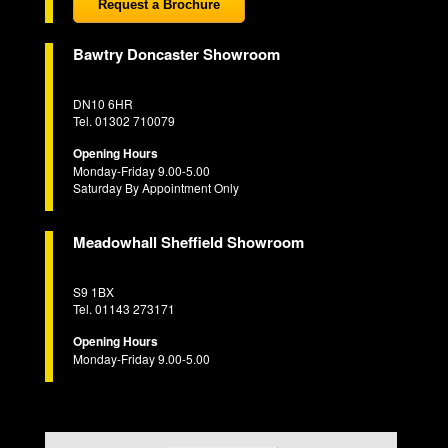
Request a Brochure
Bawtry Doncaster Showroom
DN10 6HR
Tel. 01302 710079
Opening Hours
Monday-Friday 9.00-5.00
Saturday By Appointment Only
Meadowhall Sheffield Showroom
S9 1BX
Tel. 01143 273171
Opening Hours
Monday-Friday 9.00-5.00