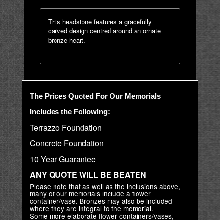
This headstone features a gracefully
carved design centred around an ornate
bronze heart.
The Prices Quoted For Our Memorials
Includes the Following:
Terrazzo Foundation
Concrete Foundation
10 Year Guarantee
ANY QUOTE WILL BE BEATEN
Please note that as well as the inclusions above,
many of our memorials include a flower
container/vase. Bronzes may also be included
where they are integral to the memorial.
Some more elaborate flower containers/vases,