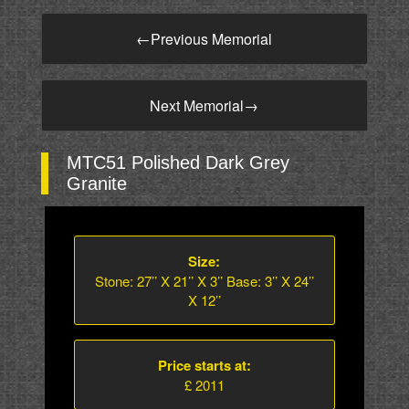
←
Previous Memorial
Next Memorial
→
MTC51 Polished Dark Grey
Granite
Size:
Stone: 27’’ X 21’’ X 3’’ Base: 3’’ X 24’’
X 12’’
Price starts at:
£ 2011