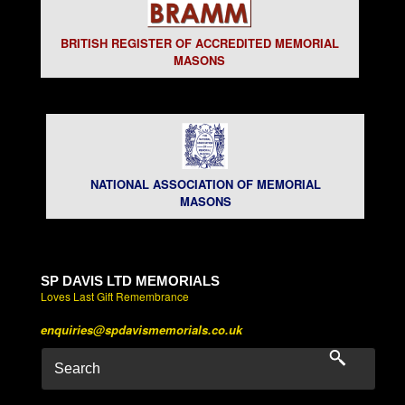
BRITISH REGISTER OF ACCREDITED MEMORIAL
MASONS
NATIONAL ASSOCIATION OF MEMORIAL
MASONS
SP DAVIS LTD MEMORIALS
Loves Last Gift Remembrance
enquiries@spdavismemorials.co.uk