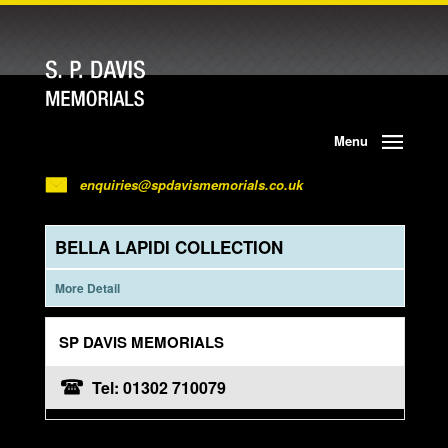
Menu
enquiries@spdavismemorials.co.uk
BELLA LAPIDI COLLECTION
More Detail
SP DAVIS MEMORIALS
Tel: 01302 710079