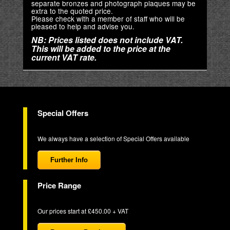
separate bronzes and photograph plaques may be
extra to the quoted price.
Please check with a member of staff who will be
pleased to help and advise you.
NB: Prices listed does not include VAT.
This will be added to the price at the
current VAT rate.
Special Offers
We always have a selection of Special Offers available
Further Info
Price Range
Our prices start at £450.00 + VAT