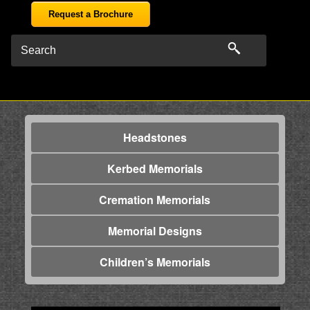
Request a Brochure
Headstones
Kerbed Memorials
Cremation Memorials
Memorial Designs
Children’s Memorials