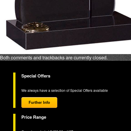
Both comments and trackbacks are currently closed.
Special Offers
We always have a selection of Special Offers available
Further Info
Price Range