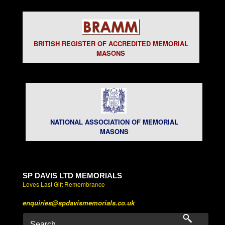
BRITISH REGISTER OF ACCREDITED MEMORIAL
MASONS
NATIONAL ASSOCIATION OF MEMORIAL
MASONS
SP DAVIS LTD MEMORIALS
Loves Last Gift Remembrance
enquiries@spdavismemorials.co.uk