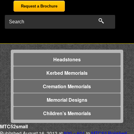
Request a Brochure
Headstones
Kerbed Memorials
Cremation Memorials
Memorial Designs
Children’s Memorials
MTC52small
Published
August 16, 2013
at
500 × 601
in
MTC52 Polished