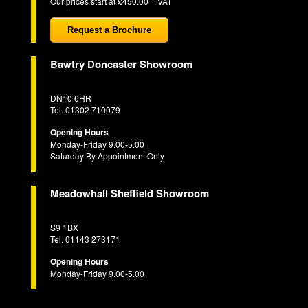
Our prices start at £450.00 + VAT
Request a Brochure
Bawtry Doncaster Showroom
DN10 6HR
Tel. 01302 710079
Opening Hours
Monday-Friday 9.00-5.00
Saturday By Appointment Only
Meadowhall Sheffield Showroom
S9 1BX
Tel. 01143 273171
Opening Hours
Monday-Friday 9.00-5.00