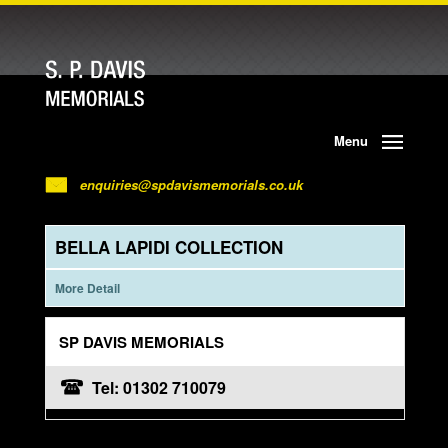
Menu
enquiries@spdavismemorials.co.uk
BELLA LAPIDI COLLECTION
More Detail
SP DAVIS MEMORIALS
Tel: 01302 710079