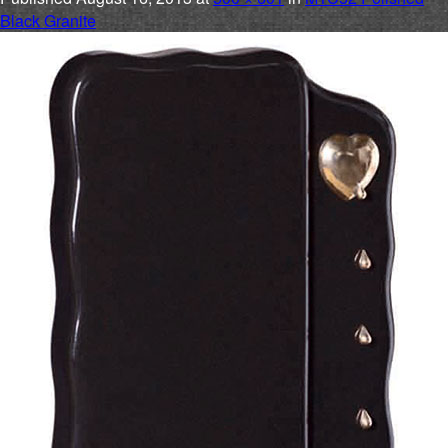
Black Granite