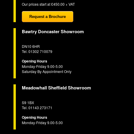
Our prices start at £450.00 + VAT
Request a Brochure
Bawtry Doncaster Showroom
DN10 6HR
Tel. 01302 710079
Opening Hours
Monday-Friday 9.00-5.00
Saturday By Appointment Only
Meadowhall Sheffield Showroom
S9 1BX
Tel. 01143 273171
Opening Hours
Monday-Friday 9.00-5.00