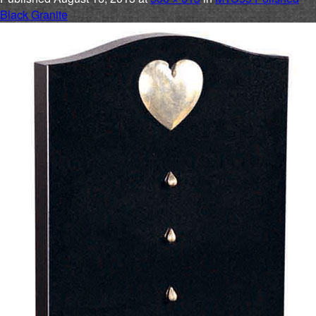
Black Granite