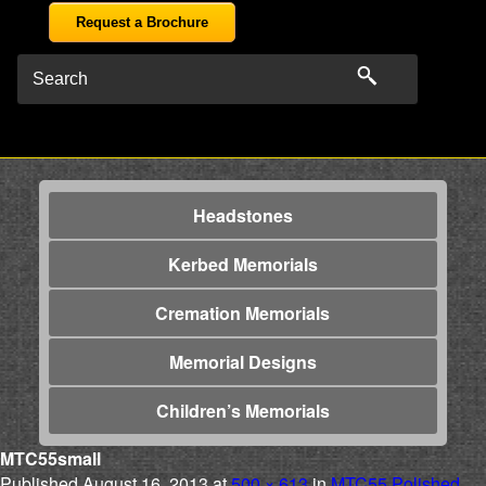
Request a Brochure
Headstones
Kerbed Memorials
Cremation Memorials
Memorial Designs
Children’s Memorials
MTC55small
Published
August 16, 2013
at
500 × 613
in
MTC55 Polished