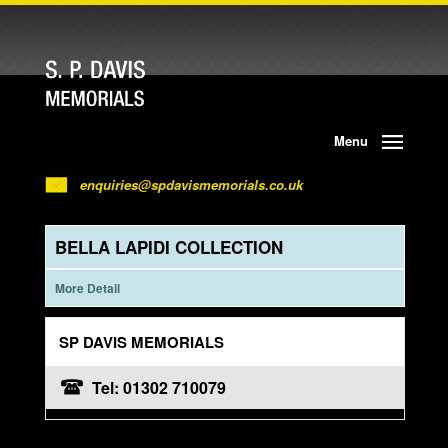
Menu
enquiries@spdavismemorials.co.uk
BELLA LAPIDI COLLECTION
More Detail
SP DAVIS MEMORIALS
Tel: 01302 710079