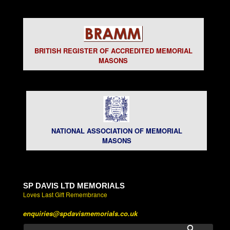
BRITISH REGISTER OF ACCREDITED MEMORIAL
MASONS
NATIONAL ASSOCIATION OF MEMORIAL
MASONS
SP DAVIS LTD MEMORIALS
Loves Last Gift Remembrance
enquiries@spdavismemorials.co.uk