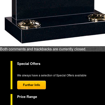
Both comments and trackbacks are currently closed.
Special Offers
We always have a selection of Special Offers available
Further Info
Price Range