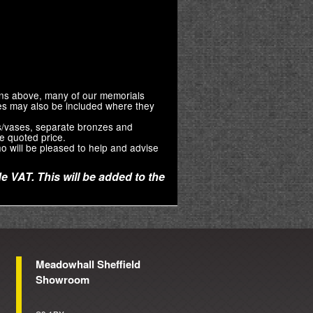
ions above, many of our memorials
zes may also be included where they
s/vases, separate bronzes and
e quoted price.
o will be pleased to help and advise
e VAT. This will be added to the
Meadowhall Sheffield
Showroom