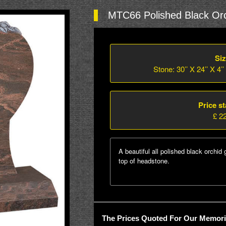
MTC66 Polished Black Orc
Siz
Stone: 30’’ X 24’’ X 4’’
Price st
£ 2
A beautiful all polished black orchid 
top of headstone.
The Prices Quoted For Our Memoria