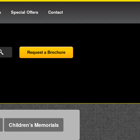
s
Special Offers
Contact
Request a Brochure
Children’s Memorials