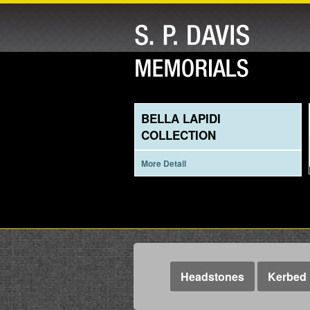
BELLA LAPIDI
COLLECTION
More Detail
Headstones
Kerbed 