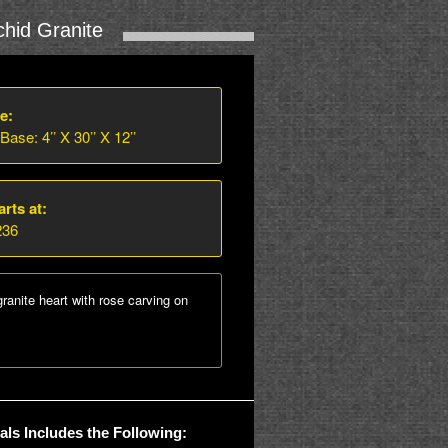
hid Granite
e:
 Base: 4’’ X 30’’ X 12’’
arts at:
236
granite heart with rose carving on
ls Includes the Following: