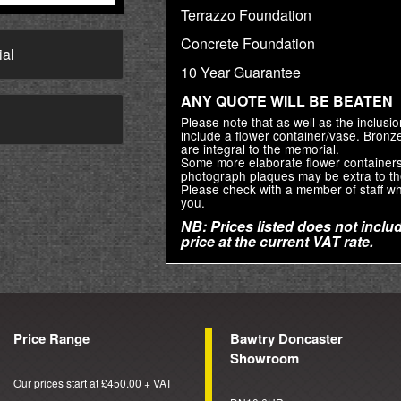
Terrazzo Foundation
Concrete Foundation
ial
10 Year Guarantee
ANY QUOTE WILL BE BEATEN
→
Please note that as well as the inclus
include a flower container/vase. Bron
are integral to the memorial.
Some more elaborate flower container
photograph plaques may be extra to th
Please check with a member of staff wh
you.
NB: Prices listed does not includ
price at the current VAT rate.
Price Range
Bawtry Doncaster
Showroom
Our prices start at £450.00 + VAT