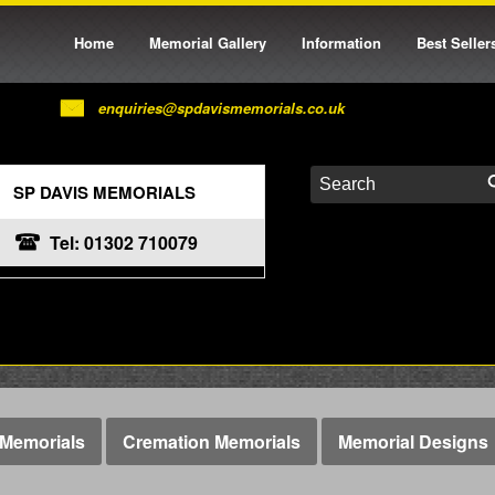
Home
Memorial Gallery
Information
Best Seller
enquiries@spdavismemorials.co.uk
SP DAVIS MEMORIALS
Tel: 01302 710079
Memorials
Cremation Memorials
Memorial Designs