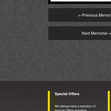
←
Previous Memor
Next Memorial
Special Offers
We always have a selection of
Special Offers available