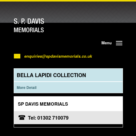
Menu
enquiries@spdavismemorials.co.uk
BELLA LAPIDI COLLECTION
More Detail
SP DAVIS MEMORIALS
Tel: 01302 710079