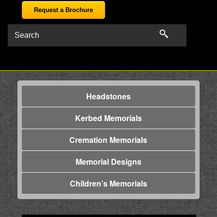
Request a Brochure
Headstones
Kerbed Memorials
Cremation Memorials
Memorial Designs
Children’s Memorials