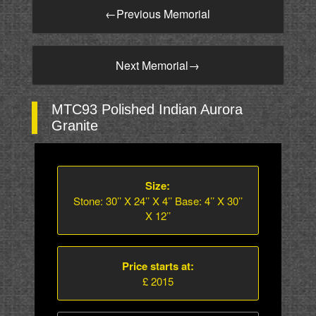
←
Previous Memorial
Next Memorial
→
MTC93 Polished Indian Aurora
Granite
Size:
Stone: 30’’ X 24’’ X 4’’ Base: 4’’ X 30’’
X 12’’
Price starts at:
£ 2015