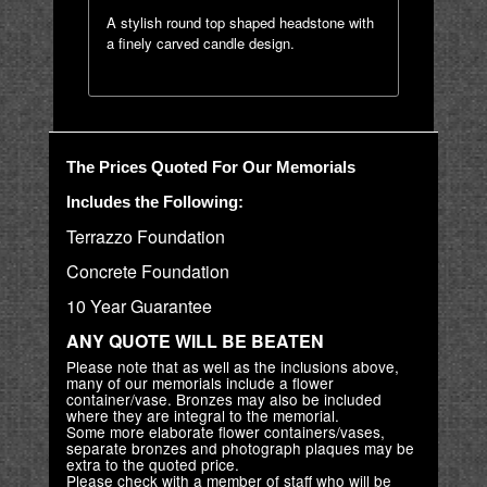
A stylish round top shaped headstone with
a finely carved candle design.
The Prices Quoted For Our Memorials
Includes the Following:
Terrazzo Foundation
Concrete Foundation
10 Year Guarantee
ANY QUOTE WILL BE BEATEN
Please note that as well as the inclusions above,
many of our memorials include a flower
container/vase. Bronzes may also be included
where they are integral to the memorial.
Some more elaborate flower containers/vases,
separate bronzes and photograph plaques may be
extra to the quoted price.
Please check with a member of staff who will be