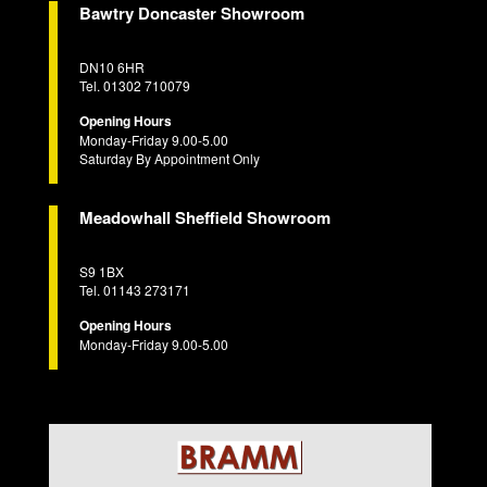
Bawtry Doncaster Showroom
DN10 6HR
Tel. 01302 710079
Opening Hours
Monday-Friday 9.00-5.00
Saturday By Appointment Only
Meadowhall Sheffield Showroom
S9 1BX
Tel. 01143 273171
Opening Hours
Monday-Friday 9.00-5.00