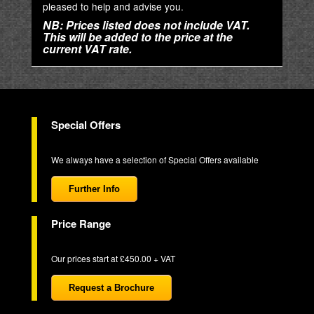
pleased to help and advise you.
NB: Prices listed does not include VAT.
This will be added to the price at the
current VAT rate.
Special Offers
We always have a selection of Special Offers available
Further Info
Price Range
Our prices start at £450.00 + VAT
Request a Brochure