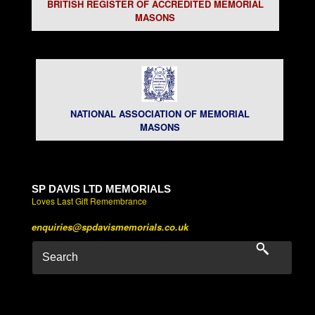
BRITISH REGISTER OF ACCREDITED MEMORIAL
MASONS
NATIONAL ASSOCIATION OF MEMORIAL
MASONS
SP DAVIS LTD MEMORIALS
Loves Last Gift Remembrance
enquiries@spdavismemorials.co.uk