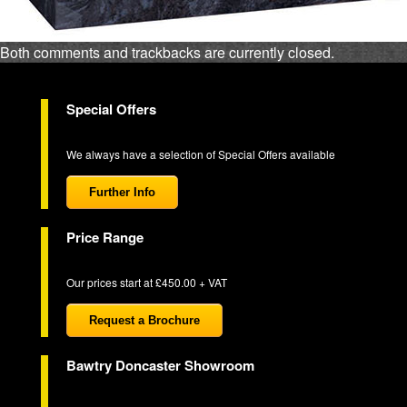
Both comments and trackbacks are currently closed.
Special Offers
We always have a selection of Special Offers available
Further Info
Price Range
Our prices start at £450.00 + VAT
Request a Brochure
Bawtry Doncaster Showroom