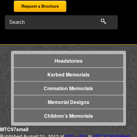
Request a Brochure
Headstones
Kerbed Memorials
Cremation Memorials
Memorial Designs
Children’s Memorials
MTC97small
Published
August 21, 2013
at
500 × 462
in
MTC97 Polished