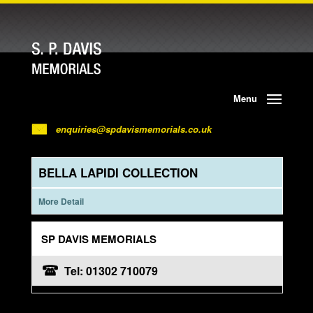
Menu
enquiries@spdavismemorials.co.uk
BELLA LAPIDI COLLECTION
More Detail
SP DAVIS MEMORIALS
Tel: 01302 710079