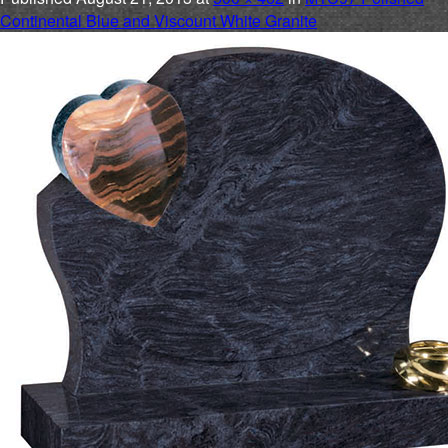
Continental Blue and Viscount White Granite