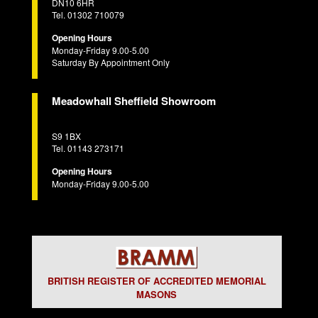
DN10 6HR
Tel. 01302 710079
Opening Hours
Monday-Friday 9.00-5.00
Saturday By Appointment Only
Meadowhall Sheffield Showroom
S9 1BX
Tel. 01143 273171
Opening Hours
Monday-Friday 9.00-5.00
BRITISH REGISTER OF ACCREDITED MEMORIAL
MASONS