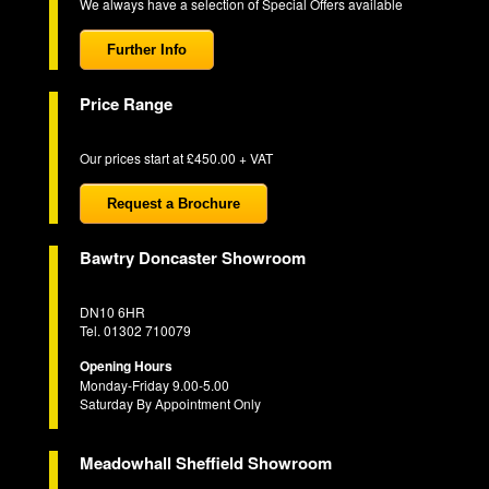
We always have a selection of Special Offers available
Further Info
Price Range
Our prices start at £450.00 + VAT
Request a Brochure
Bawtry Doncaster Showroom
DN10 6HR
Tel. 01302 710079
Opening Hours
Monday-Friday 9.00-5.00
Saturday By Appointment Only
Meadowhall Sheffield Showroom