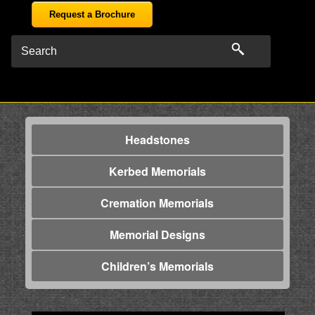
Request a Brochure
Headstones
Kerbed Memorials
Cremation Memorials
Memorial Designs
Children’s Memorials