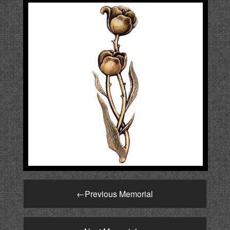
←
Previous Memorial