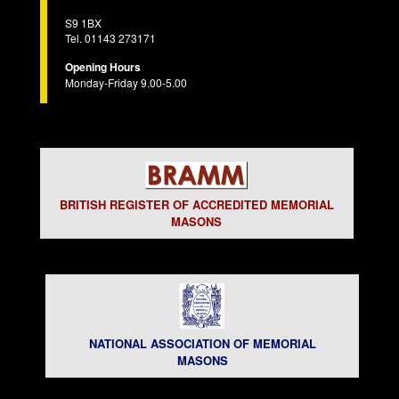
S9 1BX
Tel. 01143 273171
Opening Hours
Monday-Friday 9.00-5.00
BRITISH REGISTER OF ACCREDITED MEMORIAL
MASONS
NATIONAL ASSOCIATION OF MEMORIAL
MASONS