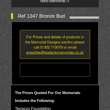
Next Memorial
→
Ref 1347 Bronze Bud
For Prices and details of products in
the Memorial Designs section please
call 01302 710079 or email
enquiries@spdavismemorials.co.uk
The Prices Quoted For Our Memorials
Includes the Following:
Terrazzo Foundation