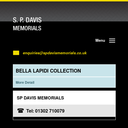
Menu
enquiries@spdavismemorials.co.uk
BELLA LAPIDI COLLECTION
More Detail
SP DAVIS MEMORIALS
Tel: 01302 710079