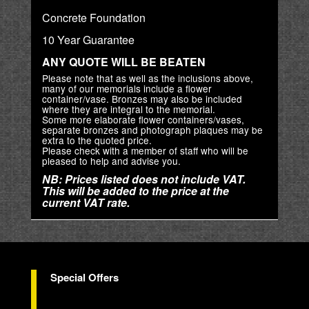
Concrete Foundation
10 Year Guarantee
ANY QUOTE WILL BE BEATEN
Please note that as well as the inclusions above,
many of our memorials include a flower
container/vase. Bronzes may also be included
where they are integral to the memorial.
Some more elaborate flower containers/vases,
separate bronzes and photograph plaques may be
extra to the quoted price.
Please check with a member of staff who will be
pleased to help and advise you.
NB: Prices listed does not include VAT.
This will be added to the price at the
current VAT rate.
Special Offers