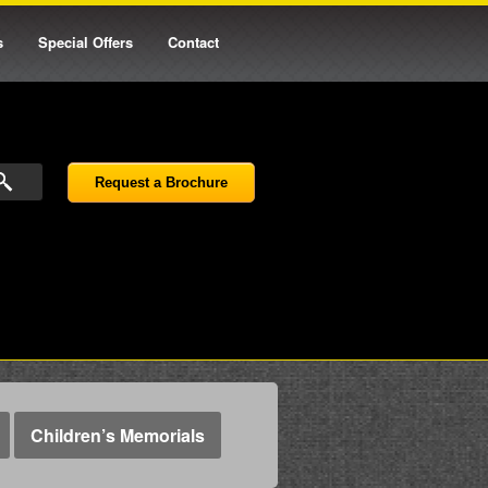
s
Special Offers
Contact
Request a Brochure
Children’s Memorials