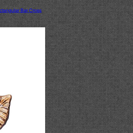
ctangular Bar Cross