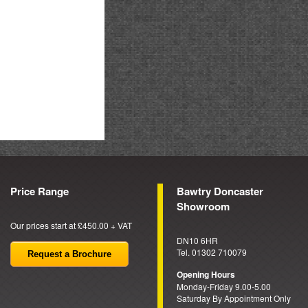
Price Range
Bawtry Doncaster
Showroom
Our prices start at £450.00 + VAT
DN10 6HR
Tel. 01302 710079
Request a Brochure
Opening Hours
Monday-Friday 9.00-5.00
Saturday By Appointment Only