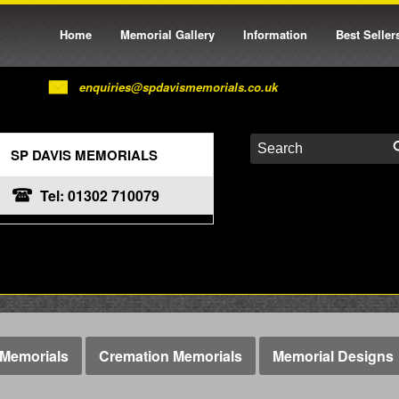
Home
Memorial Gallery
Information
Best Seller
enquiries@spdavismemorials.co.uk
SP DAVIS MEMORIALS
Tel: 01302 710079
Memorials
Cremation Memorials
Memorial Designs