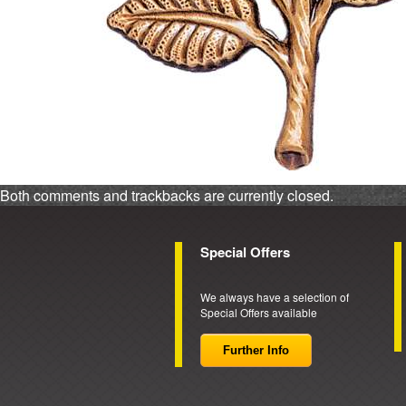
Both comments and trackbacks are currently closed.
Special Offers
We always have a selection of
Special Offers available
Further Info