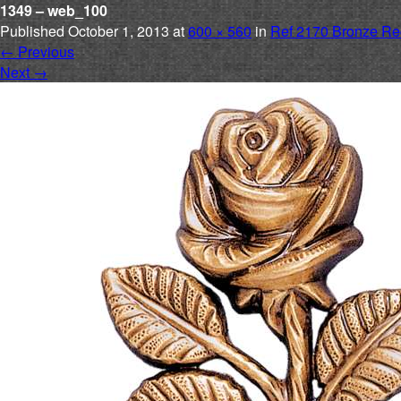
1349 – web_100
Published
October 1, 2013
at
600 × 560
in
Ref 2170 Bronze Re
←
Previous
Next
→