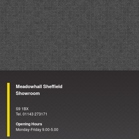
Meadowhall Sheffield
Showroom
S9 1BX
Tel. 01143 273171
Opening Hours
Monday-Friday 9.00-5.00