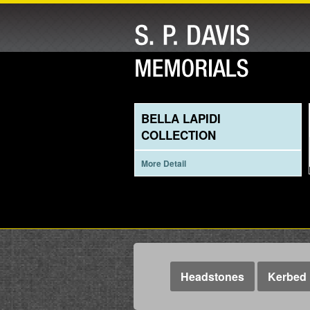
BELLA LAPIDI
COLLECTION
More Detail
Headstones
Kerbed 