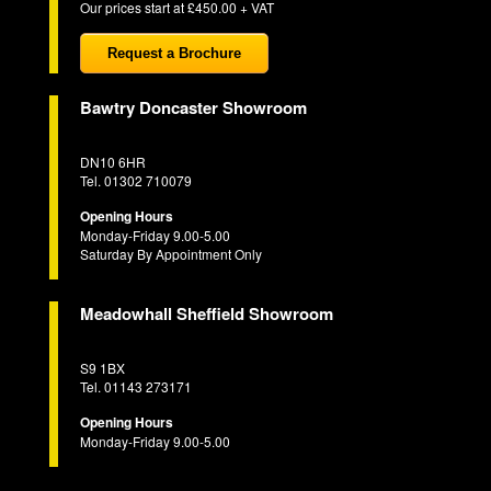
Our prices start at £450.00 + VAT
Request a Brochure
Bawtry Doncaster Showroom
DN10 6HR
Tel. 01302 710079
Opening Hours
Monday-Friday 9.00-5.00
Saturday By Appointment Only
Meadowhall Sheffield Showroom
S9 1BX
Tel. 01143 273171
Opening Hours
Monday-Friday 9.00-5.00