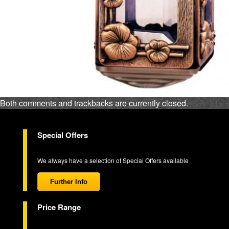
Both comments and trackbacks are currently closed.
Special Offers
We always have a selection of Special Offers available
Further Info
Price Range