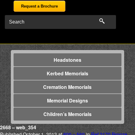
Request a Brochure
Headstones
Kerbed Memorials
Cremation Memorials
Memorial Designs
Children’s Memorials
2668 – web_354
Published
October 1, 2013
at
600 × 560
in
Ref 2170 Bronze