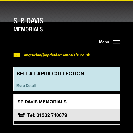
Menu
enquiries@spdavismemorials.co.uk
BELLA LAPIDI COLLECTION
More Detail
SP DAVIS MEMORIALS
Tel: 01302 710079