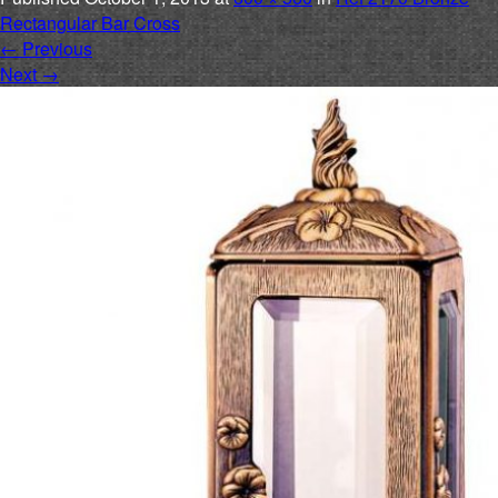
Rectangular Bar Cross
←
Previous
Next
→