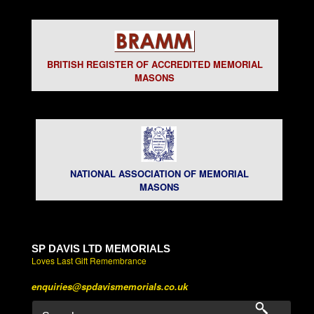
BRITISH REGISTER OF ACCREDITED MEMORIAL
MASONS
NATIONAL ASSOCIATION OF MEMORIAL
MASONS
SP DAVIS LTD MEMORIALS
Loves Last Gift Remembrance
enquiries@spdavismemorials.co.uk