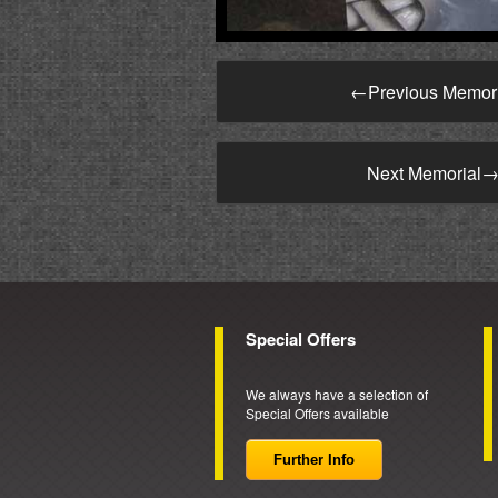
←
Previous Memor
Next Memorial
Special Offers
We always have a selection of
Special Offers available
Further Info