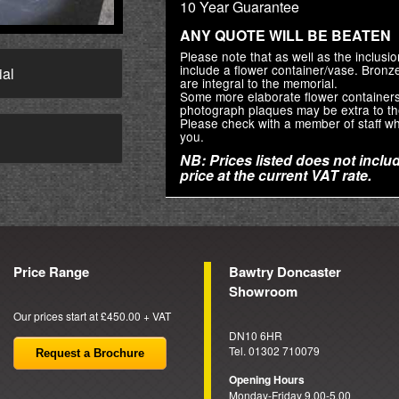
10 Year Guarantee
ANY QUOTE WILL BE BEATEN
Please note that as well as the inclus
include a flower container/vase. Bron
ial
are integral to the memorial.
Some more elaborate flower container
photograph plaques may be extra to th
Please check with a member of staff wh
you.
→
NB: Prices listed does not includ
price at the current VAT rate.
Price Range
Bawtry Doncaster
Showroom
Our prices start at £450.00 + VAT
DN10 6HR
Tel. 01302 710079
Request a Brochure
Opening Hours
Monday-Friday 9.00-5.00