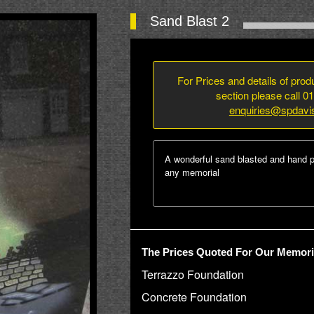
Sand Blast 2
For Prices and details of pro
section please call 0
enquiries@spdavi
A wonderful sand blasted and hand p
any memorial
The Prices Quoted For Our Memoria
Terrazzo Foundation
Concrete Foundation