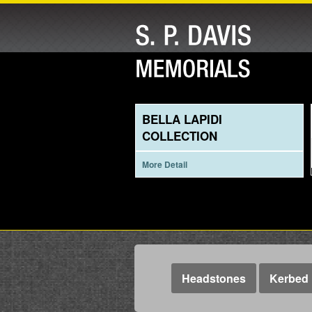
BELLA LAPIDI
COLLECTION
More Detail
Headstones
Kerbed 