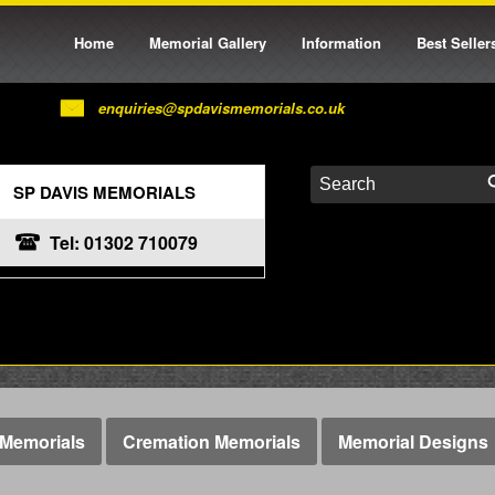
Home
Memorial Gallery
Information
Best Seller
enquiries@spdavismemorials.co.uk
SP DAVIS MEMORIALS
Tel: 01302 710079
Memorials
Cremation Memorials
Memorial Designs