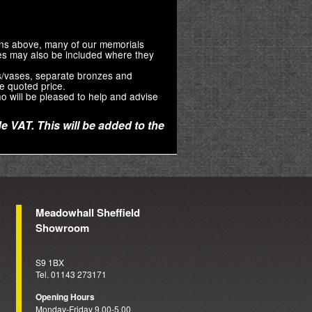
ions above, many of our memorials
zes may also be included where they
s/vases, separate bronzes and
e quoted price.
o will be pleased to help and advise
e VAT. This will be added to the
Meadowhall Sheffield
Showroom
S9 1BX
Tel. 01143 273171
Opening Hours
Monday-Friday 9.00-5.00