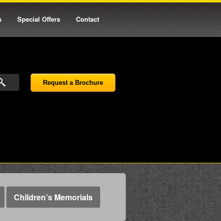
s
Special Offers
Contact
Request a Brochure
Children’s Memorials