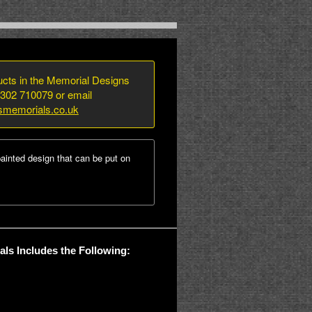
ducts in the Memorial Designs
1302 710079 or email
smemorials.co.uk
ainted design that can be put on
ls Includes the Following: