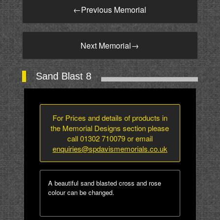
←
Previous Memorial
Next Memorial
→
Sand Blast 8
For Prices and details of products in
the Memorial Designs section please
call 01302 710079 or email
enquiries@spdavismemorials.co.uk
A beautiful sand blasted cross and rose
colour can be changed.