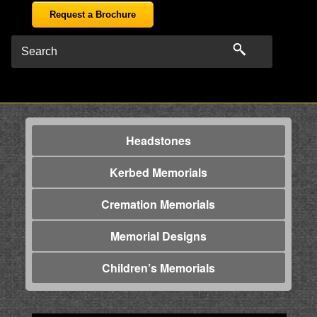
Request a Brochure
Headstones
Kerbed Memorials
Cremation Memorials
Memorial Designs
Children’s Memorials