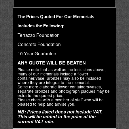
The Prices Quoted For Our Memorials
Includes the Following:
Terrazzo Foundation
Concrete Foundation
10 Year Guarantee
ANY QUOTE WILL BE BEATEN
Please note that as well as the inclusions above,
many of our memorials include a flower
container/vase. Bronzes may also be included
where they are integral to the memorial.
Some more elaborate flower containers/vases,
separate bronzes and photograph plaques may be
extra to the quoted price.
Please check with a member of staff who will be
pleased to help and advise you.
NB: Prices listed does not include VAT.
This will be added to the price at the
current VAT rate.