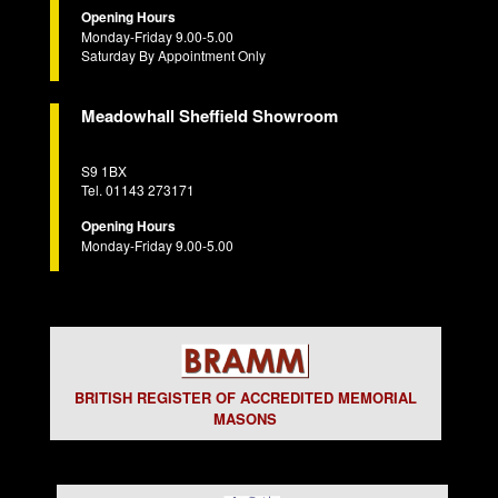
Opening Hours
Monday-Friday 9.00-5.00
Saturday By Appointment Only
Meadowhall Sheffield Showroom
S9 1BX
Tel. 01143 273171
Opening Hours
Monday-Friday 9.00-5.00
BRITISH REGISTER OF ACCREDITED MEMORIAL
MASONS