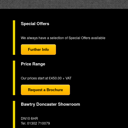
Special Offers
We always have a selection of Special Offers available
Further Info
Price Range
Our prices start at £450.00 + VAT
Request a Brochure
Bawtry Doncaster Showroom
DN10 6HR
Tel. 01302 710079