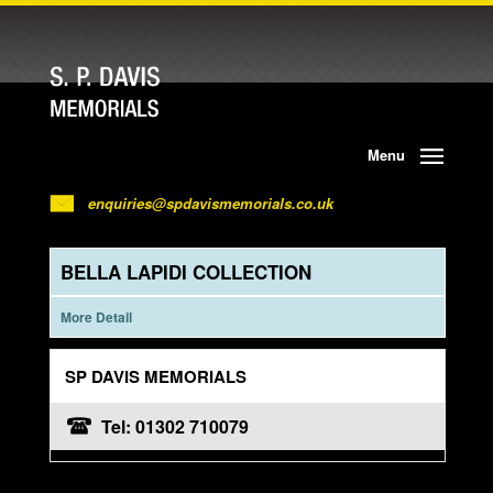
Menu
enquiries@spdavismemorials.co.uk
BELLA LAPIDI COLLECTION
More Detail
SP DAVIS MEMORIALS
Tel: 01302 710079