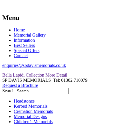
Menu
Home
Memorial Gallery
Information
Best Sellers
Special Offers
Contact
enquiries@spdavismemorials.co.uk
Bella Lapidi Collection
More Detail
SP DAVIS MEMORIALS
Tel: 01302 710079
Request a Brochure
Search
Headstones
Kerbed Memorials
Cremation Memorials
Memorial Designs
Children’s Memorials