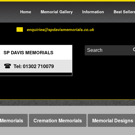
Home
Memorial Gallery
Information
Best Seller
enquiries@spdavismemorials.co.uk
SP DAVIS MEMORIALS
Tel: 01302 710079
Memorials
Cremation Memorials
Memorial Designs