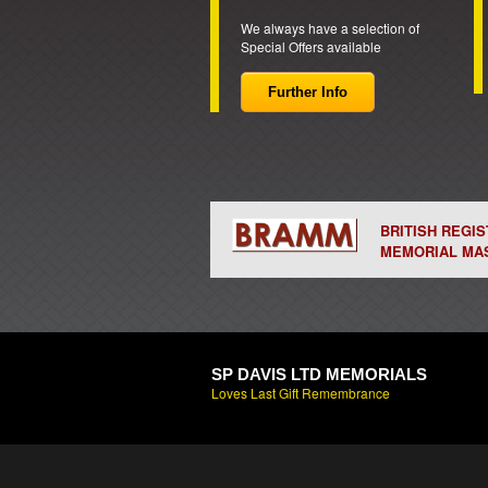
We always have a selection of
Special Offers available
Further Info
BRITISH REGI
MEMORIAL MA
SP DAVIS LTD MEMORIALS
Loves Last Gift Remembrance