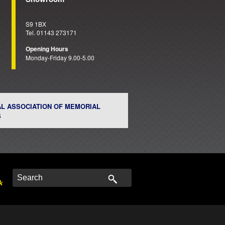
S9 1BX
Tel. 01143 273171
Opening Hours
Monday-Friday 9.00-5.00
AL ASSOCIATION OF MEMORIAL
S
k