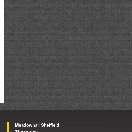
Meadowhall Sheffield
Showroom