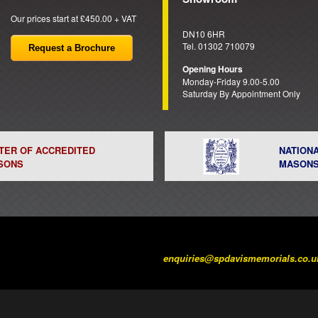
Our prices start at £450.00 + VAT
DN10 6HR
Tel. 01302 710079
Request a Brochure
Opening Hours
Monday-Friday 9.00-5.00
Saturday By Appointment Only
STER OF ACCREDITED
NATION
SONS
MASON
enquiries@spdavismemorials.co.u