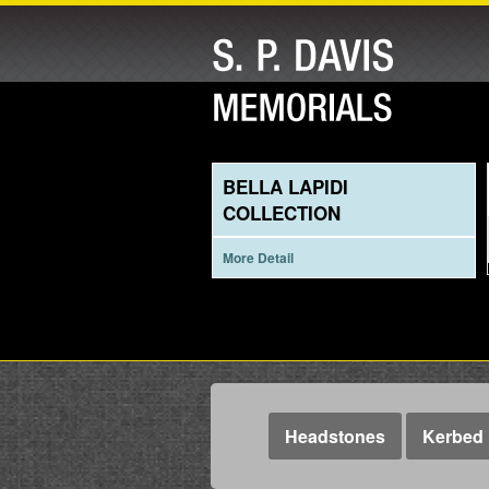
BELLA LAPIDI
COLLECTION
More Detail
Headstones
Kerbed 