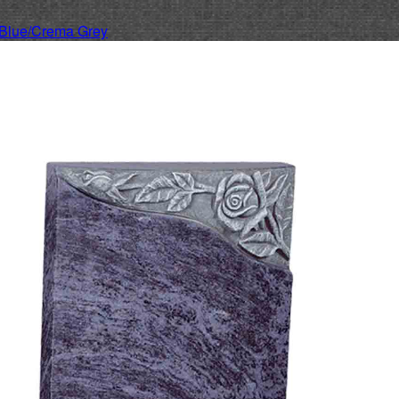
Blue/Crema Grey