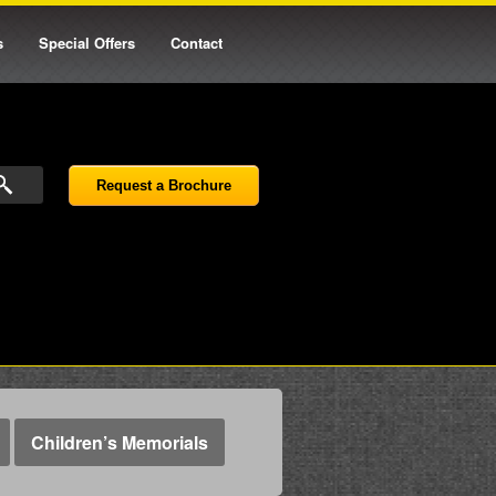
s
Special Offers
Contact
Request a Brochure
Children’s Memorials