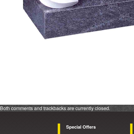
Both comments and trackbacks are currently closed.
Special Offers