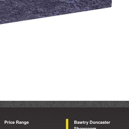
Price Range
Bawtry Doncaster
Showroom