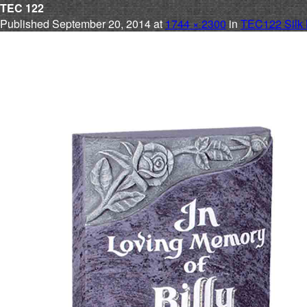
TEC 122
Published
September 20, 2014
at
1744 × 2300
in
TEC122 Silk 